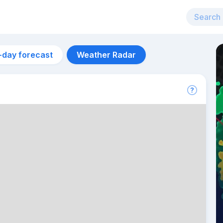
-day forecast
Weather Radar