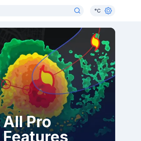
°
C
All Pro
Features