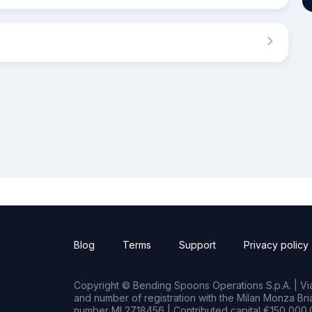
Blog
Terms
Support
Privacy policy
Copyright © Bending Spoons Operations S.p.A. | Via 
and number of registration with the Milan Monza B
number MI 2718456 | Contributed capital €150,000.0