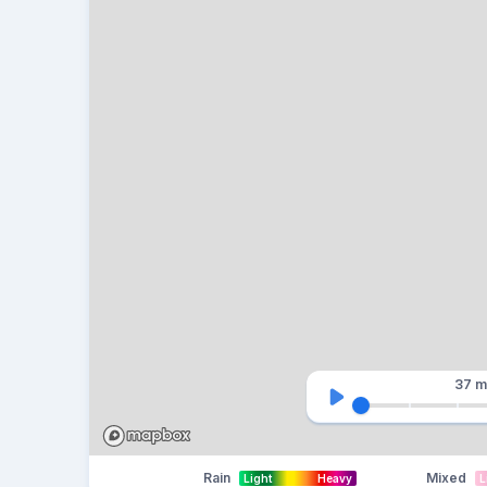
37 m
Rain
Mixed
Light
Heavy
L