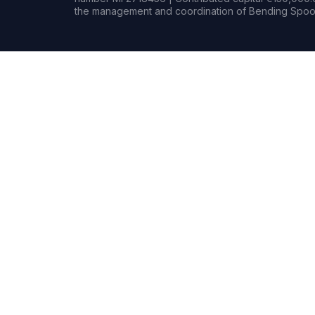
the management and coordination of Bending Spoon