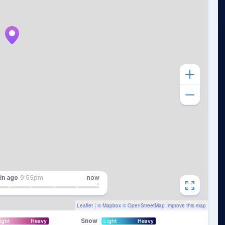
in
ago
9:55pm
now
Leaflet
| ©
Mapbox
©
OpenStreetMap
Improve this map
Snow
ight
Heavy
Light
Heavy