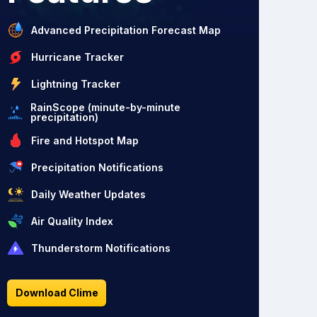
Advanced Precipitation Forecast Map
Hurricane Tracker
Lightning Tracker
RainScope (minute-by-minute
precipitation)
Fire and Hotspot Map
Precipitation Notifications
Daily Weather Updates
Air Quality Index
Thunderstorm Notifications
Download Clime