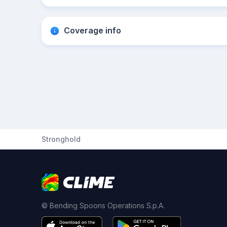
Coverage info
Stronghold
© Bending Spoons Operations S.p.A.