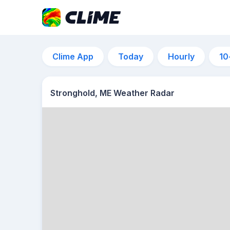
Clime App
Today
Hourly
10
Stronghold, ME Weather Radar