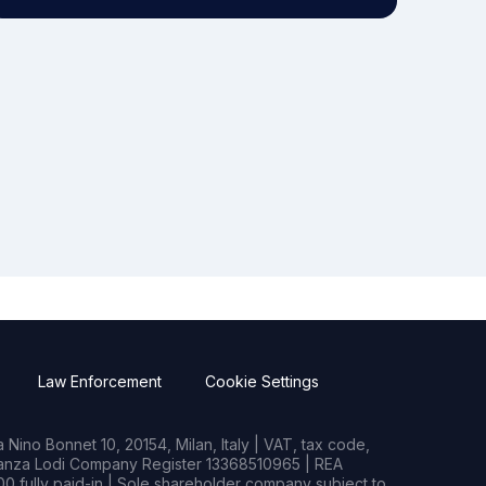
Law Enforcement
Cookie Settings
Nino Bonnet 10, 20154, Milan, Italy | VAT, tax code,
rianza Lodi Company Register 13368510965 | REA
0 fully paid-in | Sole shareholder company subject to