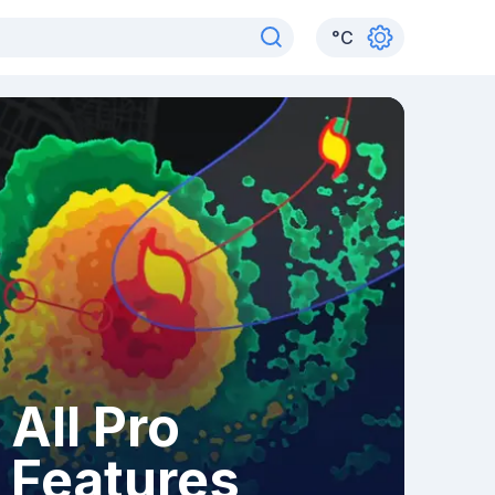
°
C
All Pro
Features