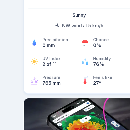
Sunny
NW wind at 5 km/h
Precipitation
Chance
0 mm
0%
UV Index
Humidity
2 of 11
76%
Pressure
Feels like
765 mm
27
°