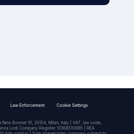
Law Enforcement
Cookie Settings
Nino Bonnet 10, 20154, Milan, Italy | VAT, tax code,
rianza Lodi Company Register 13368510965 | REA
0 fully paid-in | Sole shareholder company subject to