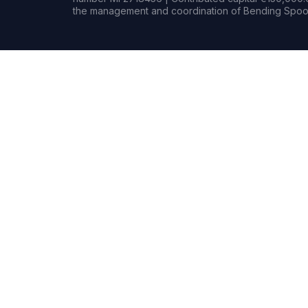
the management and coordination of Bending Spoon