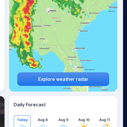
Explore weather radar
Daily Forecast
Today
Aug 8
Aug 9
Aug 10
Aug 11