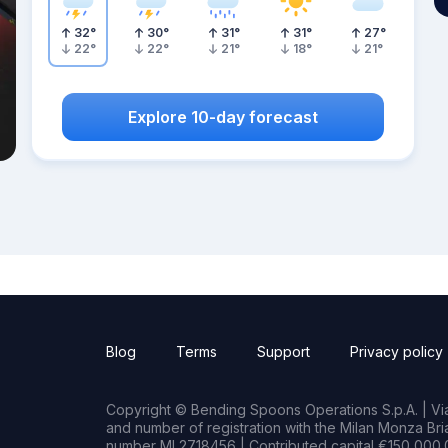
32
°
30
°
31
°
31
°
27
°
22
°
22
°
21
°
18
°
21
°
Explore 10-day forecast
Blog
Terms
Support
Privacy policy
Copyright © Bending Spoons Operations S.p.A. | Via 
and number of registration with the Milan Monza B
number MI 2718456 | Contributed capital €150,000.0