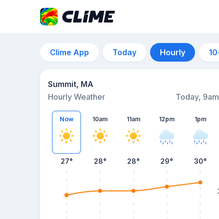
Clime App
Today
Hourly
10
Summit, MA
Hourly Weather
Today, 9am
Now
10am
11am
12pm
1pm
27°
28°
28°
29°
30°