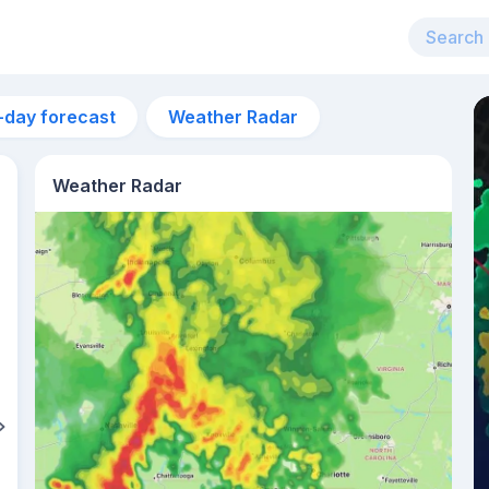
-day forecast
Weather Radar
Weather Radar
2pm
31°