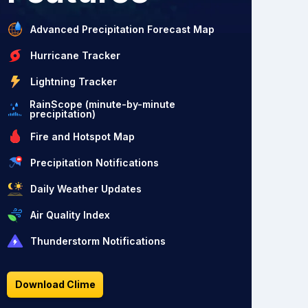
Advanced Precipitation Forecast Map
Hurricane Tracker
Lightning Tracker
RainScope (minute-by-minute
precipitation)
Fire and Hotspot Map
Precipitation Notifications
Daily Weather Updates
Air Quality Index
Thunderstorm Notifications
Download Clime