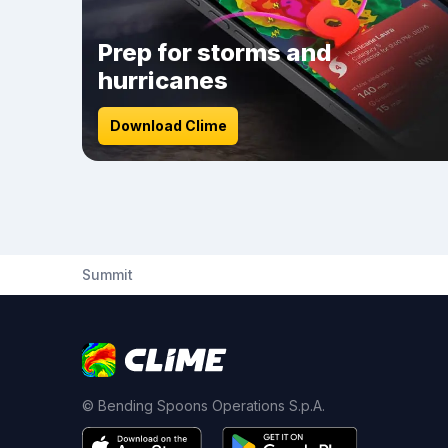
Prep for storms and
hurricanes
Download Clime
Summit
© Bending Spoons Operations S.p.A.