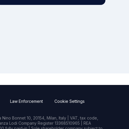
Law Enforcement
Cookie Settings
Nino Bonnet 10, 20154, Milan, Italy | VAT, tax code,
rianza Lodi Company Register 13368510965 | REA
0 fully paid-in | Sole shareholder company subject to