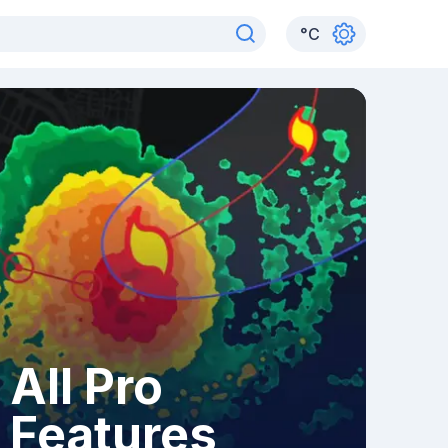
°
C
All Pro
Features