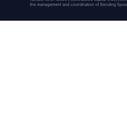
the management and coordination of Bending Spoon