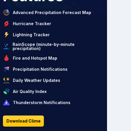
Advanced Precipitation Forecast Map
Hurricane Tracker
Lightning Tracker
RainScope (minute-by-minute
precipitation)
Fire and Hotspot Map
Precipitation Notifications
Daily Weather Updates
Air Quality Index
Thunderstorm Notifications
Download Clime