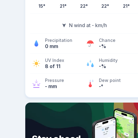
15
°
21
°
22
°
22
°
21
°
N wind at - km/h
Precipitation
Chance
0 mm
-%
UV Index
Humidity
8 of 11
-%
Pressure
Dew point
- mm
-
°