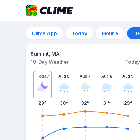
Clime App
Today
Hourly
10
Summit, MA
10-Day Weather
Today
Today
Aug 6
Aug 7
Aug 8
Aug 9
29
°
30
°
32
°
31
°
29
°