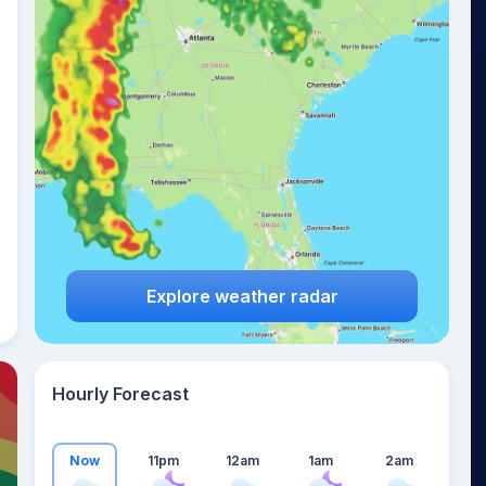
19
°
Explore weather radar
Hourly Forecast
Now
11pm
12am
1am
2am