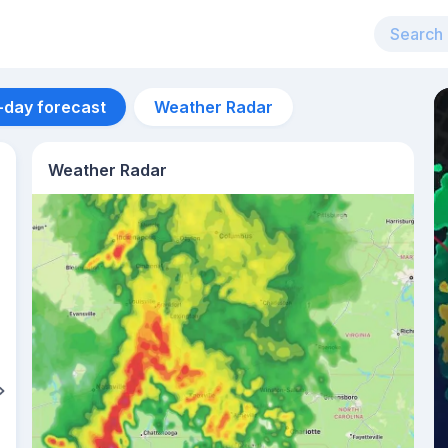
-day forecast
Weather Radar
Weather Radar
Aug 10
30
°