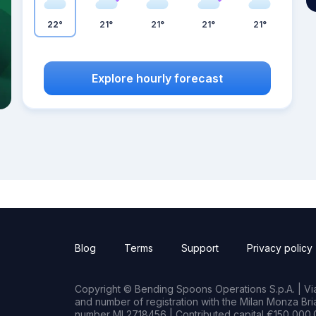
22°
21°
21°
21°
21°
Explore hourly forecast
Blog
Terms
Support
Privacy policy
Copyright © Bending Spoons Operations S.p.A. | Via 
and number of registration with the Milan Monza B
number MI 2718456 | Contributed capital €150,000.0