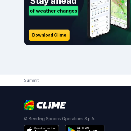
Stay ahead
of weather changes
Download Clime
Summit
© Bending Spoons Operations S.p.A.