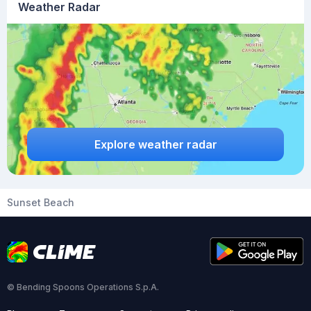
Weather Radar
Explore weather radar
Sunset Beach
© Bending Spoons Operations S.p.A.