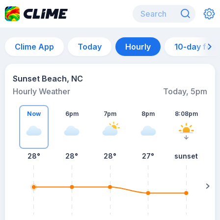
Clime App
Today
Hourly
10-day for
Sunset Beach, NC
Hourly Weather
Today, 5pm
Now
6pm
7pm
8pm
8:08pm
28°
28°
28°
27°
sunset