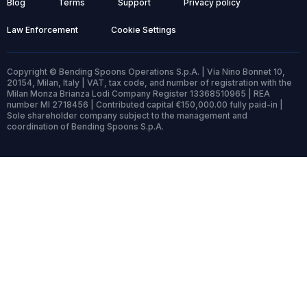
Blog
Terms
Support
Privacy policy
Law Enforcement
Cookie Settings
Copyright © Bending Spoons Operations S.p.A. | Via Nino Bonnet 10,
20154, Milan, Italy | VAT, tax code, and number of registration with the
Milan Monza Brianza Lodi Company Register 13368510965 | REA
number MI 2718456 | Contributed capital €150,000.00 fully paid-in |
Sole shareholder company subject to the management and
coordination of Bending Spoons S.p.A.