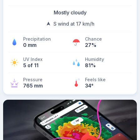
Mostly cloudy
S wind at 17 km/h
Precipitation
Chance
0 mm
27%
UV Index
Humidity
5 of 11
81%
Pressure
Feels like
765 mm
34
°