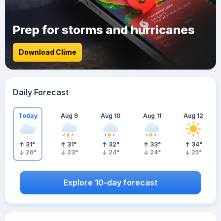
Prep for storms and hurricanes
Download Clime
Daily Forecast
Today
Aug 9
Aug 10
Aug 11
Aug 12
31
°
31
°
32
°
33
°
34
°
26
°
23
°
24
°
24
°
25
°
Explore 10-day forecast