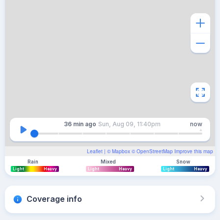
36 min
ago
Sun, Aug 09, 11:40pm
now
Leaflet
| ©
Mapbox
©
OpenStreetMap
Improve this map
Rain
Mixed
Snow
Light
Heavy
Light
Heavy
Light
Heavy
Coverage info