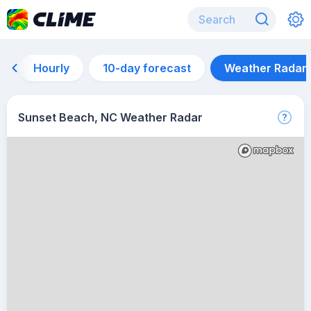
Hourly
10-day forecast
Weather Radar
Sunset Beach, NC Weather Radar