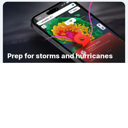
Prep for storms and hurricanes
Download Clime
Sunset Beach