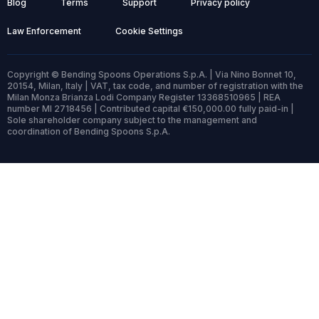
Blog
Terms
Support
Privacy policy
Law Enforcement
Cookie Settings
Copyright © Bending Spoons Operations S.p.A. | Via Nino Bonnet 10,
20154, Milan, Italy | VAT, tax code, and number of registration with the
Milan Monza Brianza Lodi Company Register 13368510965 | REA
number MI 2718456 | Contributed capital €150,000.00 fully paid-in |
Sole shareholder company subject to the management and
coordination of Bending Spoons S.p.A.