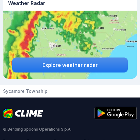
Weather Radar
Explore weather radar
Sycamore Township
© Bending Spoons Operations S.p.A.