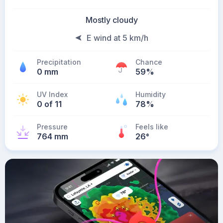
Mostly cloudy
E wind at 5 km/h
Precipitation
Chance
0 mm
59%
UV Index
Humidity
0 of 11
78%
Pressure
Feels like
764 mm
26
°