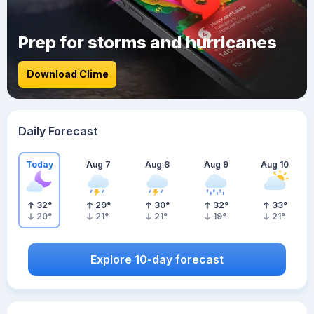
Prep for storms and hurricanes
Download Clime
Daily Forecast
Today
Aug 7
Aug 8
Aug 9
Aug 10
32
°
29
°
30
°
32
°
33
°
20
°
21
°
21
°
19
°
21
°
Explore 10-day forecast