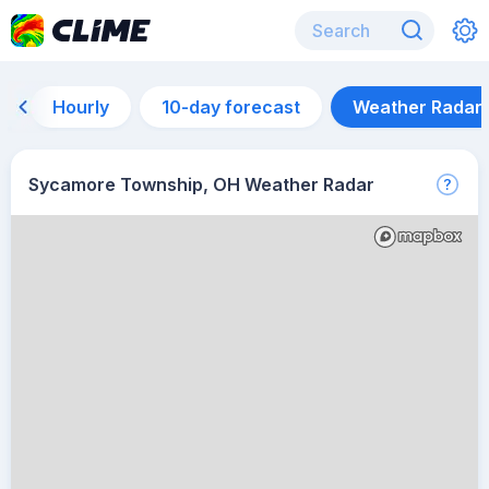
Hourly
10-day forecast
Weather Radar
Sycamore Township, OH Weather Radar