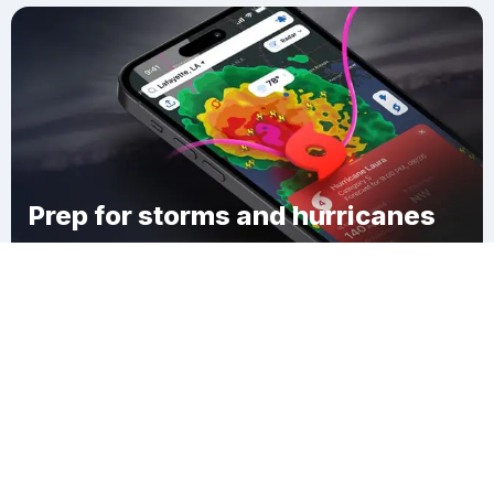
Prep for storms and hurricanes
Download Clime
Sycamore Township