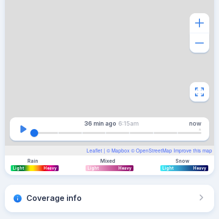
36 min
ago
6:15am
now
Leaflet
| ©
Mapbox
©
OpenStreetMap
Improve this map
Rain
Mixed
Snow
Light
Heavy
Light
Heavy
Light
Heavy
Coverage info