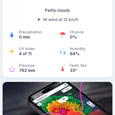
Partly cloudy
W wind at 12 km/h
Precipitation
Chance
0 mm
0%
UV Index
Humidity
4 of 11
64%
Pressure
Feels like
762 mm
33
°