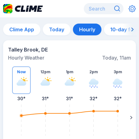
Clime App
Today
Hourly
10-day for
Talley Brook, DE
Hourly Weather
Today, 11am
Now
12pm
1pm
2pm
3pm
30°
31°
31°
32°
32°