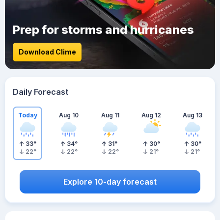
Prep for storms and hurricanes
Download Clime
Daily Forecast
Today
Aug 10
Aug 11
Aug 12
Aug 13
33
°
34
°
31
°
30
°
30
°
22
°
22
°
22
°
21
°
21
°
Explore 10-day forecast