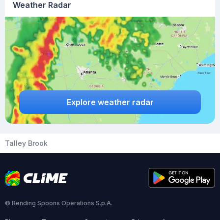
Weather Radar
Explore weather radar
Talley Brook
© Bending Spoons Operations S.p.A.