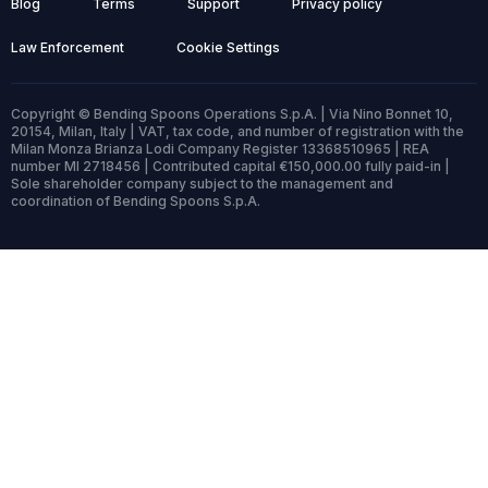
Blog
Terms
Support
Privacy policy
Law Enforcement
Cookie Settings
Copyright © Bending Spoons Operations S.p.A. | Via Nino Bonnet 10,
20154, Milan, Italy | VAT, tax code, and number of registration with the
Milan Monza Brianza Lodi Company Register 13368510965 | REA
number MI 2718456 | Contributed capital €150,000.00 fully paid-in |
Sole shareholder company subject to the management and
coordination of Bending Spoons S.p.A.