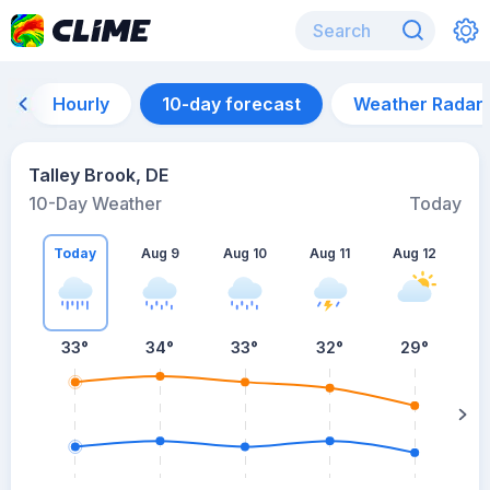
Hourly
10-day forecast
Weather Radar
Talley Brook, DE
10-Day Weather
Today
Today
Aug 9
Aug 10
Aug 11
Aug 12
A
33
°
34
°
33
°
32
°
29
°