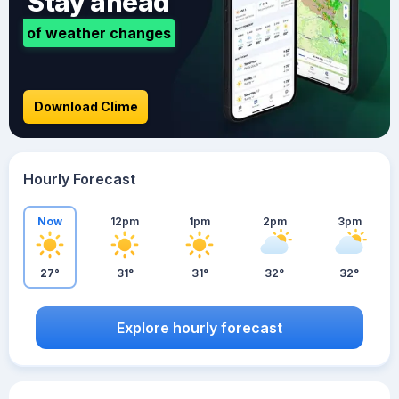
Stay ahead
of weather changes
Download Clime
Hourly Forecast
Now
12pm
1pm
2pm
3pm
27°
31°
31°
32°
32°
Explore hourly forecast