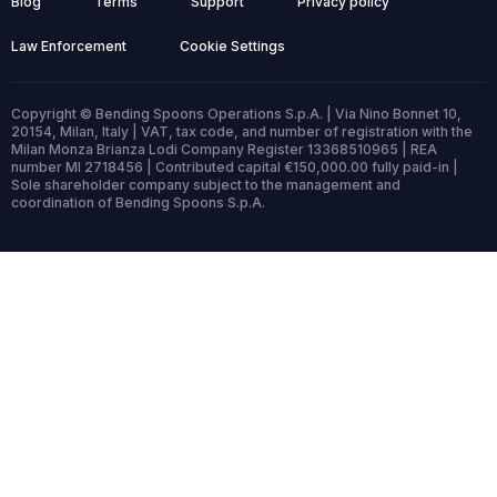
Blog
Terms
Support
Privacy policy
Law Enforcement
Cookie Settings
Copyright © Bending Spoons Operations S.p.A. | Via Nino Bonnet 10,
20154, Milan, Italy | VAT, tax code, and number of registration with the
Milan Monza Brianza Lodi Company Register 13368510965 | REA
number MI 2718456 | Contributed capital €150,000.00 fully paid-in |
Sole shareholder company subject to the management and
coordination of Bending Spoons S.p.A.