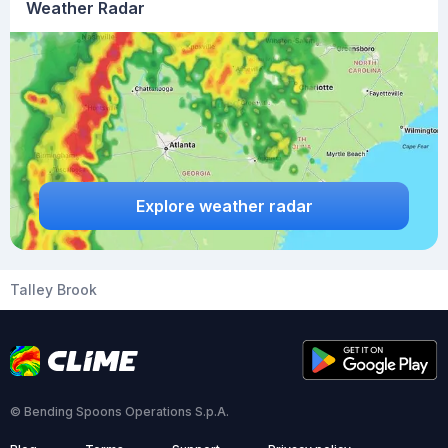
Weather Radar
Explore weather radar
Talley Brook
© Bending Spoons Operations S.p.A.