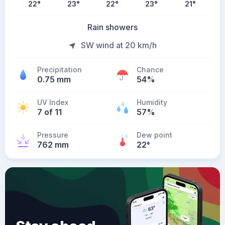
22
°
23
°
22
°
23
°
21
°
Rain showers
SW wind at 20 km/h
Precipitation
Chance
0.75 mm
54%
UV Index
Humidity
7 of 11
57%
Pressure
Dew point
762 mm
22
°