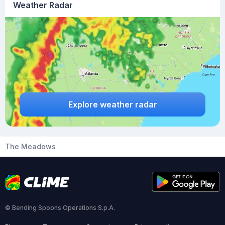
Weather Radar
Explore weather radar
The Meadows
© Bending Spoons Operations S.p.A.