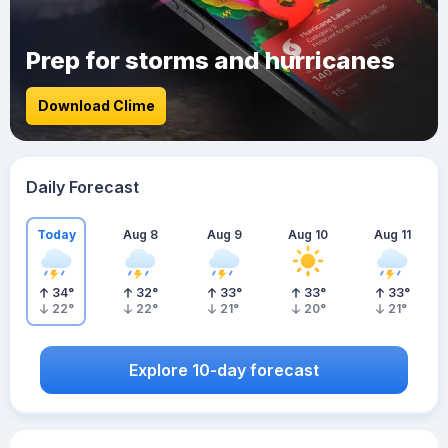
Prep for storms and hurricanes
Download Clime
Daily Forecast
Today
Aug 8
Aug 9
Aug 10
Aug 11
34
°
32
°
33
°
33
°
33
°
22
°
22
°
21
°
20
°
21
°
Explore 10-day forecast