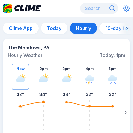
Clime App
Today
Hourly
10-day for
The Meadows, PA
Hourly Weather
Today, 1pm
Now
2pm
3pm
4pm
5pm
32°
34°
34°
32°
32°