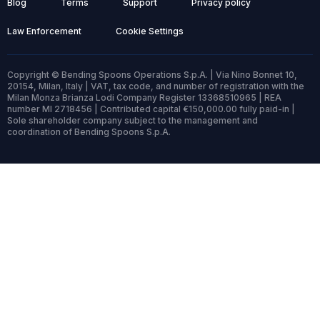
Blog
Terms
Support
Privacy policy
Law Enforcement
Cookie Settings
Copyright © Bending Spoons Operations S.p.A. | Via Nino Bonnet 10,
20154, Milan, Italy | VAT, tax code, and number of registration with the
Milan Monza Brianza Lodi Company Register 13368510965 | REA
number MI 2718456 | Contributed capital €150,000.00 fully paid-in |
Sole shareholder company subject to the management and
coordination of Bending Spoons S.p.A.