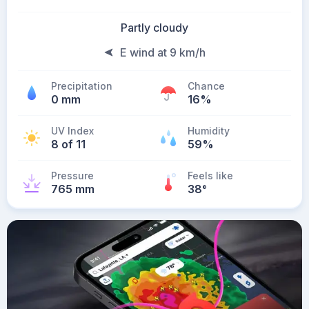
Partly cloudy
E wind at 9 km/h
Precipitation
Chance
0 mm
16%
UV Index
Humidity
8 of 11
59%
Pressure
Feels like
765 mm
38
°