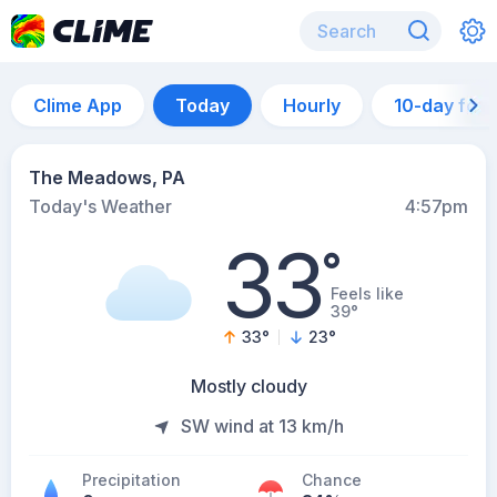
Clime App
Today
Hourly
10-day for
The Meadows, PA
Today's Weather
4:57pm
33
°
Feels like
39°
33
°
23
°
Mostly cloudy
SW wind at 13 km/h
Precipitation
Chance