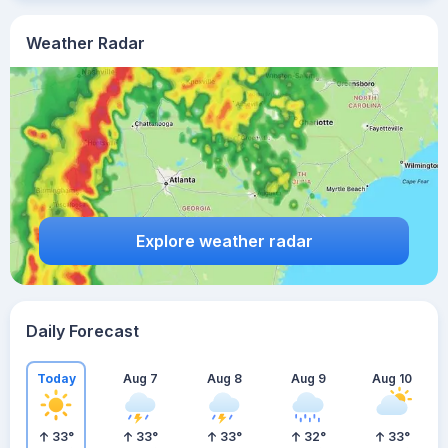
Weather Radar
Explore weather radar
Daily Forecast
Today
Aug 7
Aug 8
Aug 9
Aug 10
33
°
33
°
33
°
32
°
33
°