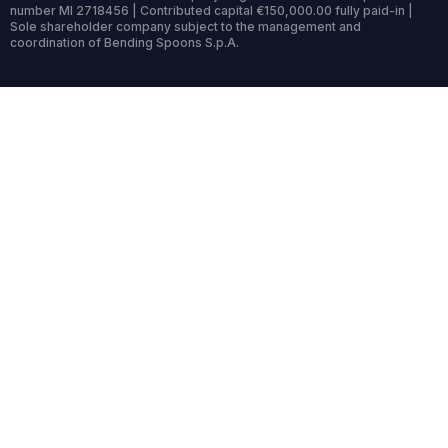
number MI 2718456 | Contributed capital €150,000.00 fully paid-in |
Sole shareholder company subject to the management and
coordination of Bending Spoons S.p.A.