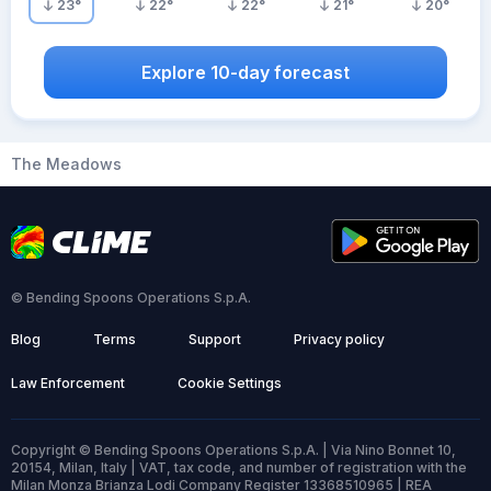
23
°
22
°
22
°
21
°
20
°
Explore 10-day forecast
The Meadows
© Bending Spoons Operations S.p.A.
Blog
Terms
Support
Privacy policy
Law Enforcement
Cookie Settings
Copyright © Bending Spoons Operations S.p.A. | Via Nino Bonnet 10,
20154, Milan, Italy | VAT, tax code, and number of registration with the
Milan Monza Brianza Lodi Company Register 13368510965 | REA