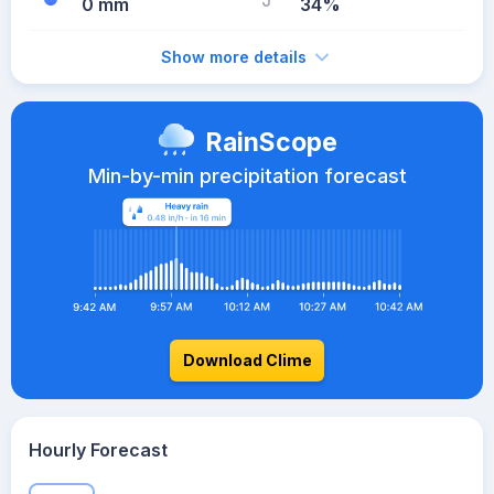
0 mm
34%
Show more details
RainScope
Min-by-min precipitation forecast
Download Clime
Hourly Forecast