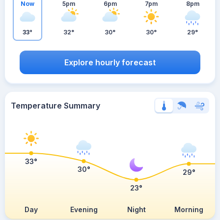
Now
5pm
6pm
7pm
8pm
33°
32°
30°
30°
29°
Explore hourly forecast
Temperature Summary
33°
30°
29°
23°
Day
Evening
Night
Morning