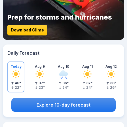
Prep for storms and hurricanes
Download Clime
Daily Forecast
Today
Aug 9
Aug 10
Aug 11
Aug 12
40
°
37
°
36
°
37
°
38
°
22
°
23
°
24
°
24
°
26
°
Explore 10-day forecast