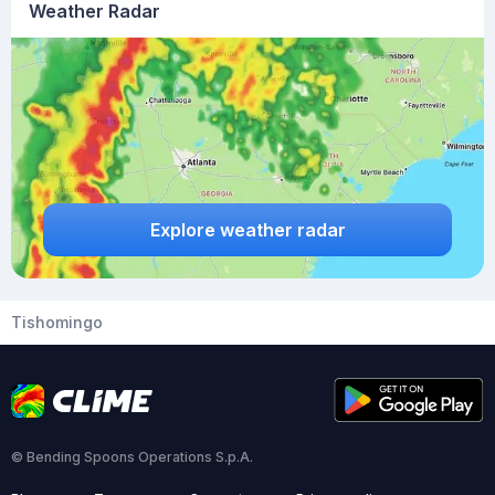
Weather Radar
Explore weather radar
Tishomingo
© Bending Spoons Operations S.p.A.