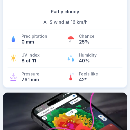
Partly cloudy
S wind at 16 km/h
Precipitation
Chance
0 mm
25%
UV Index
Humidity
8 of 11
40%
Pressure
Feels like
761 mm
42
°