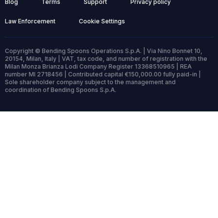
Blog
Terms
Support
Privacy policy
Law Enforcement
Cookie Settings
Copyright © Bending Spoons Operations S.p.A. | Via Nino Bonnet 10,
20154, Milan, Italy | VAT, tax code, and number of registration with the
Milan Monza Brianza Lodi Company Register 13368510965 | REA
number MI 2718456 | Contributed capital €150,000.00 fully paid-in |
Sole shareholder company subject to the management and
coordination of Bending Spoons S.p.A.