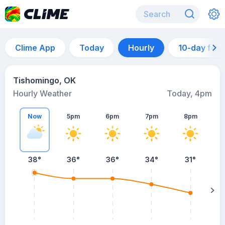
Clime App
Today
Hourly
10-day for
Tishomingo, OK
Hourly Weather
Today, 4pm
Now
5pm
6pm
7pm
8pm
8
38°
36°
36°
34°
31°
s