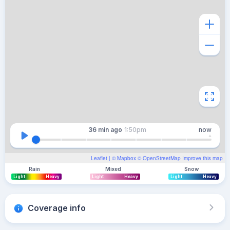
36 min
ago
1:50pm
now
Leaflet
| ©
Mapbox
©
OpenStreetMap
Improve this map
Rain
Mixed
Snow
Light
Heavy
Light
Heavy
Light
Heavy
Coverage info