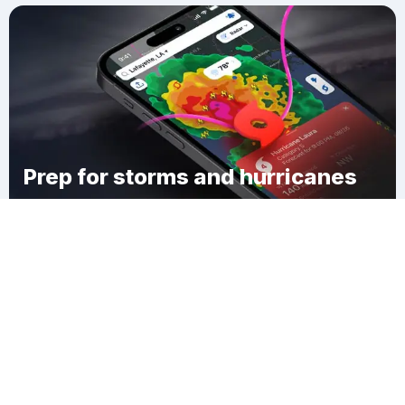
Prep for storms and hurricanes
Download Clime
Tishomingo