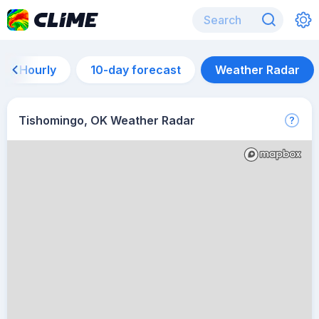
Hourly
10-day forecast
Weather Radar
Tishomingo, OK Weather Radar