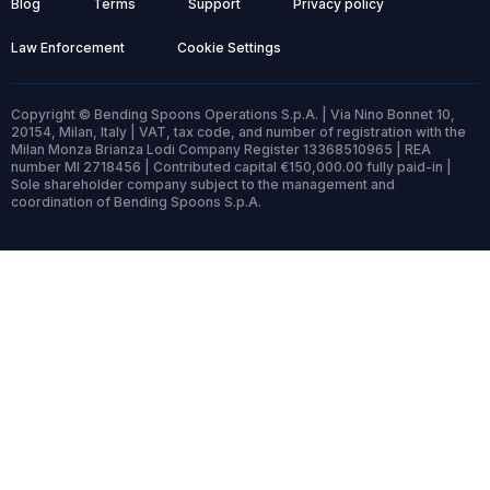
Blog
Terms
Support
Privacy policy
Law Enforcement
Cookie Settings
Copyright © Bending Spoons Operations S.p.A. | Via Nino Bonnet 10,
20154, Milan, Italy | VAT, tax code, and number of registration with the
Milan Monza Brianza Lodi Company Register 13368510965 | REA
number MI 2718456 | Contributed capital €150,000.00 fully paid-in |
Sole shareholder company subject to the management and
coordination of Bending Spoons S.p.A.