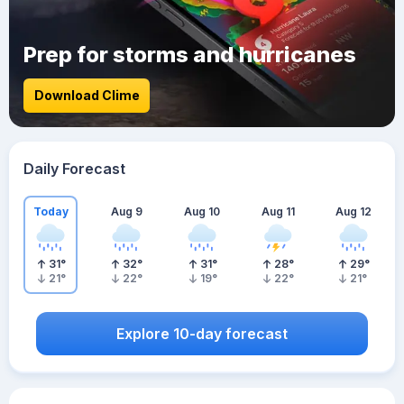
Prep for storms and hurricanes
Download Clime
Daily Forecast
Today
Aug 9
Aug 10
Aug 11
Aug 12
31
°
32
°
31
°
28
°
29
°
21
°
22
°
19
°
22
°
21
°
Explore 10-day forecast