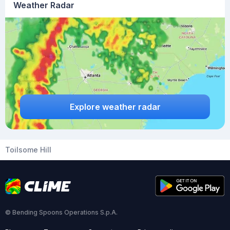
Weather Radar
Explore weather radar
Toilsome Hill
© Bending Spoons Operations S.p.A.