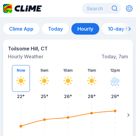
Clime App
Today
Hourly
10-day for
Toilsome Hill, CT
Hourly Weather
Today, 7am
Now
9am
10am
11am
12pm
22°
25°
26°
28°
29°