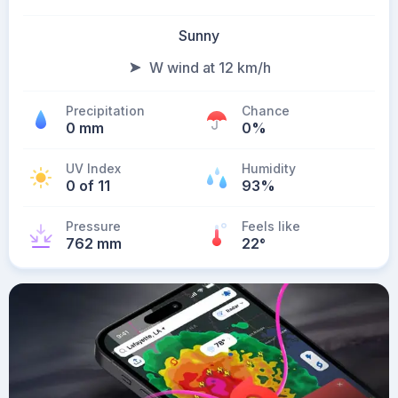
Sunny
W wind at 12 km/h
Precipitation
Chance
0 mm
0%
UV Index
Humidity
0 of 11
93%
Pressure
Feels like
762 mm
22
°