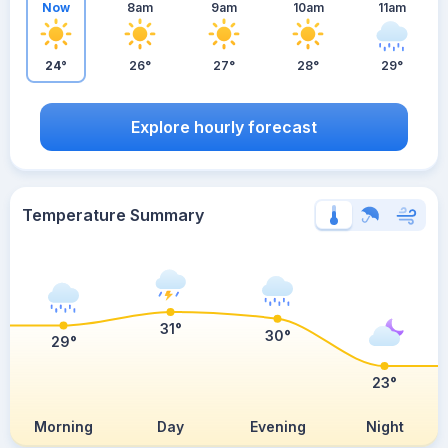
Now
8am
9am
10am
11am
24°
26°
27°
28°
29°
Explore hourly forecast
Temperature Summary
31°
30°
29°
23°
Morning
Day
Evening
Night