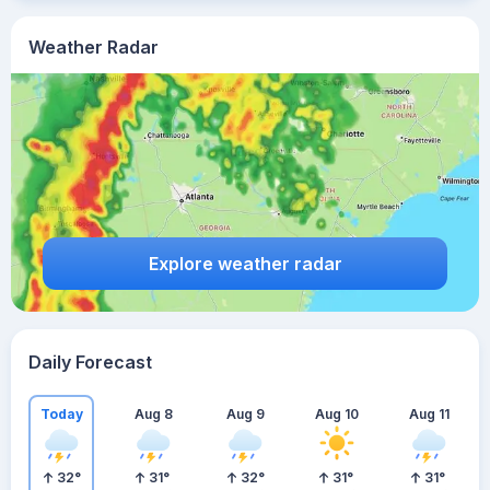
Weather Radar
Explore weather radar
Daily Forecast
Today
Aug 8
Aug 9
Aug 10
Aug 11
32
°
31
°
32
°
31
°
31
°