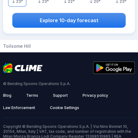
23
°
23
°
22
°
20
°
23
°
Explore 10-day forecast
Toilsome Hill
© Bending Spoons Operations S.p.A.
Blog
Terms
Support
Privacy policy
Law Enforcement
Cookie Settings
Copyright © Bending Spoons Operations S.p.A. | Via Nino Bonnet 10,
20154, Milan, Italy | VAT, tax code, and number of registration with the
Milan Monza Brianza Lodi Company Register 13368510965 | REA