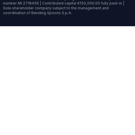
number MI 2718456 | Contributed capital €150,000.00 fully paid-in |
Sole shareholder company subject to the management and
coordination of Bending Spoons S.p.A.