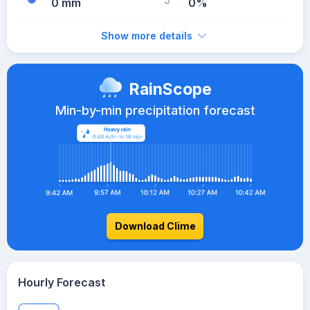
0 mm
0%
Show more details
RainScope
Min-by-min precipitation forecast
Download Clime
Hourly Forecast