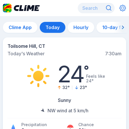
Clime App
Today
Hourly
10-day for
Toilsome Hill, CT
Today's Weather
7:30am
24
°
Feels like
24°
32
°
23
°
Sunny
NW wind at 5 km/h
Precipitation
Chance