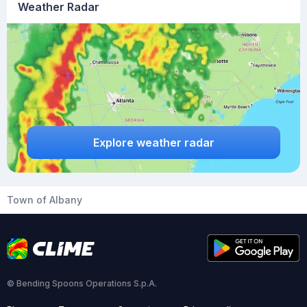
Weather Radar
Explore weather radar
Town of Albany
© Bending Spoons Operations S.p.A.