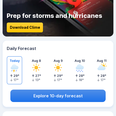
Prep for storms and hurricanes
Download Clime
Daily Forecast
Today
Aug 8
Aug 9
Aug 10
Aug 11
29
°
27
°
29
°
28
°
28
°
17
°
13
°
17
°
18
°
17
°
Explore 10-day forecast