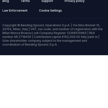
Blog
Terms
Support
Privacy policy
Law Enforcement
Cookie Settings
Copyright © Bending Spoons Operations S.p.A. | Via Nino Bonnet 10,
20154, Milan, Italy | VAT, tax code, and number of registration with the
Milan Monza Brianza Lodi Company Register 13368510965 | REA
number MI 2718456 | Contributed capital €150,000.00 fully paid-in |
Sole shareholder company subject to the management and
coordination of Bending Spoons S.p.A.