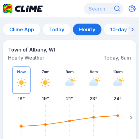
Clime App
Today
Hourly
10-day for
Town of Albany, WI
Hourly Weather
Today, 6am
Now
7am
8am
9am
10am
18°
19°
21°
23°
24°