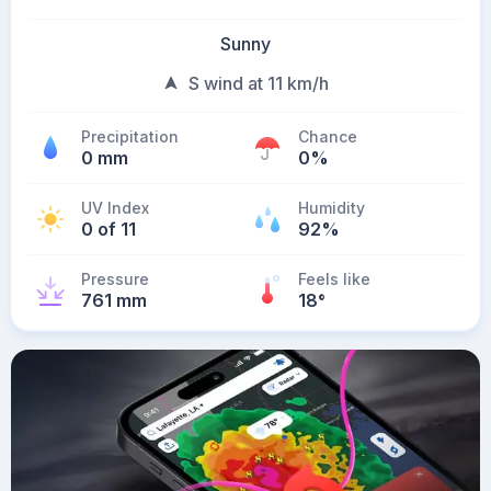
Sunny
S wind at 11 km/h
Precipitation
Chance
0 mm
0%
UV Index
Humidity
0 of 11
92%
Pressure
Feels like
761 mm
18
°