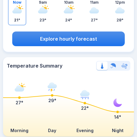
Now
9am
10am
11am
12pm
21°
23°
24°
27°
28°
Explore hourly forecast
Temperature Summary
29°
27°
22°
14°
Morning
Day
Evening
Night