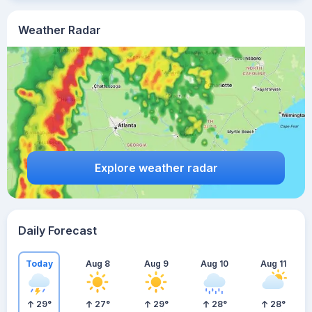
Weather Radar
Explore weather radar
Daily Forecast
Today
Aug 8
Aug 9
Aug 10
Aug 11
29
°
27
°
29
°
28
°
28
°