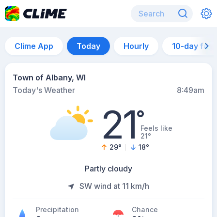
Clime App
Today
Hourly
10-day for
Town of Albany, WI
Today's Weather
8:49am
21
°
Feels like
21°
29
°
18
°
Partly cloudy
SW wind at 11 km/h
Precipitation
Chance