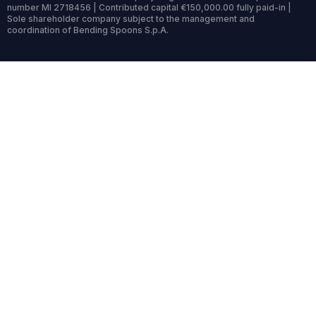
number MI 2718456 | Contributed capital €150,000.00 fully paid-in |
Sole shareholder company subject to the management and
coordination of Bending Spoons S.p.A.