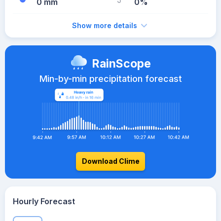
0 mm
0%
Show more details
RainScope
Min-by-min precipitation forecast
Download Clime
Hourly Forecast