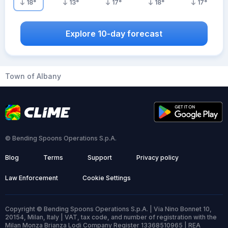
18
°
13
°
17
°
18
°
17
°
Explore 10-day forecast
Town of Albany
© Bending Spoons Operations S.p.A.
Blog
Terms
Support
Privacy policy
Law Enforcement
Cookie Settings
Copyright © Bending Spoons Operations S.p.A. | Via Nino Bonnet 10,
20154, Milan, Italy | VAT, tax code, and number of registration with the
Milan Monza Brianza Lodi Company Register 13368510965 | REA