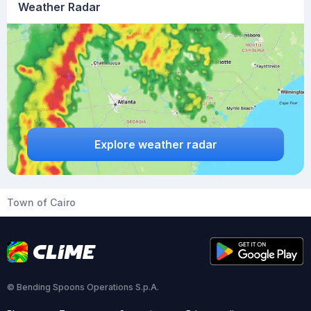
Weather Radar
Explore weather radar
Town of Cairo
© Bending Spoons Operations S.p.A.