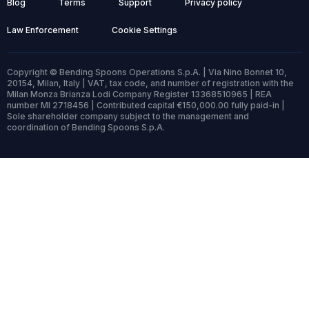
Blog
Terms
Support
Privacy policy
Law Enforcement
Cookie Settings
Copyright © Bending Spoons Operations S.p.A. | Via Nino Bonnet 10,
20154, Milan, Italy | VAT, tax code, and number of registration with the
Milan Monza Brianza Lodi Company Register 13368510965 | REA
number MI 2718456 | Contributed capital €150,000.00 fully paid-in |
Sole shareholder company subject to the management and
coordination of Bending Spoons S.p.A.