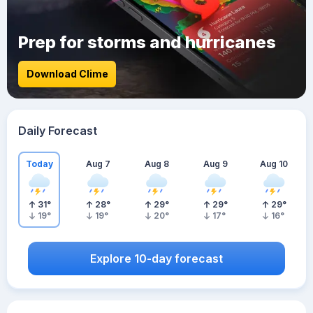
Prep for storms and hurricanes
Download Clime
Daily Forecast
Today
Aug 7
Aug 8
Aug 9
Aug 10
31
°
28
°
29
°
29
°
29
°
19
°
19
°
20
°
17
°
16
°
Explore 10-day forecast