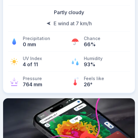
Partly cloudy
E wind at 7 km/h
Precipitation
Chance
0 mm
66%
UV Index
Humidity
4 of 11
93%
Pressure
Feels like
764 mm
26
°