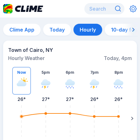
Clime App
Today
Hourly
10-day for
Town of Cairo, NY
Hourly Weather
Today, 4pm
Now
5pm
6pm
7pm
8pm
8
26°
27°
27°
26°
26°
s