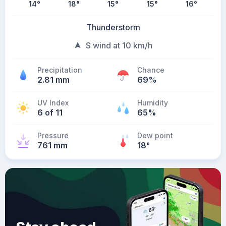
14
°
18
°
15
°
15
°
16
°
Thunderstorm
S wind at 10 km/h
Precipitation
Chance
2.81 mm
69%
UV Index
Humidity
6 of 11
65%
Pressure
Dew point
761 mm
18
°