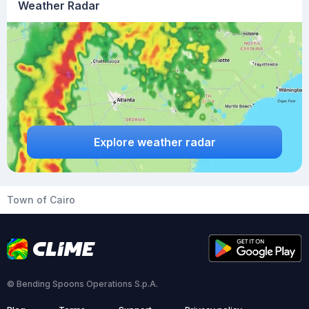
Weather Radar
Explore weather radar
Town of Cairo
© Bending Spoons Operations S.p.A.