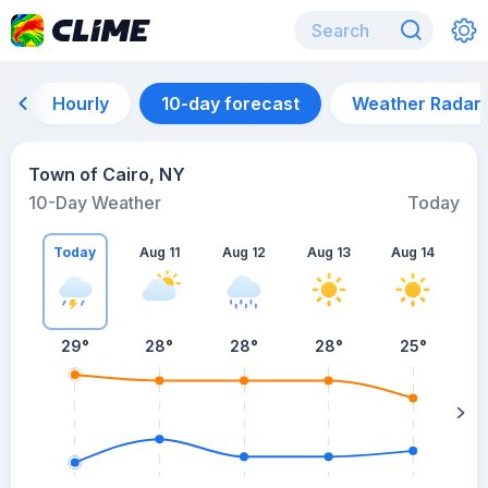
Hourly
10-day forecast
Weather Radar
Town of Cairo, NY
10-Day Weather
Today
Today
Aug 11
Aug 12
Aug 13
Aug 14
A
29
°
28
°
28
°
28
°
25
°