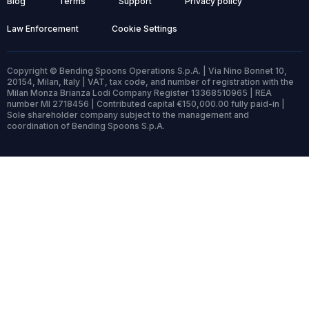
Blog
Terms
Support
Privacy policy
Law Enforcement
Cookie Settings
Copyright © Bending Spoons Operations S.p.A. | Via Nino Bonnet 10,
20154, Milan, Italy | VAT, tax code, and number of registration with the
Milan Monza Brianza Lodi Company Register 13368510965 | REA
number MI 2718456 | Contributed capital €150,000.00 fully paid-in |
Sole shareholder company subject to the management and
coordination of Bending Spoons S.p.A.