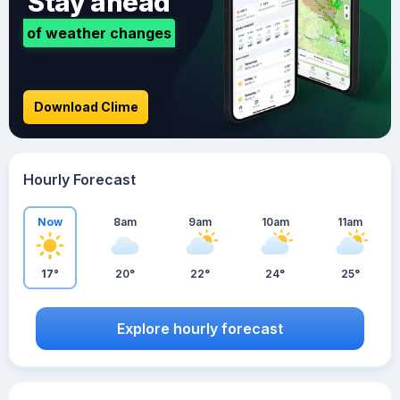
Stay ahead
of weather changes
Download Clime
Hourly Forecast
Now
8am
9am
10am
11am
17°
20°
22°
24°
25°
Explore hourly forecast