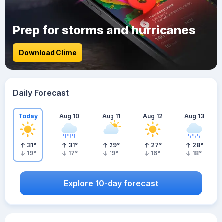
Prep for storms and hurricanes
Download Clime
Daily Forecast
Today
Aug 10
Aug 11
Aug 12
Aug 13
31
°
31
°
29
°
27
°
28
°
19
°
17
°
19
°
16
°
18
°
Explore 10-day forecast