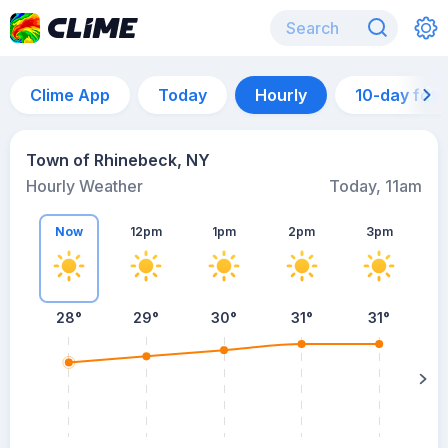
Clime App
Today
Hourly
10-day for
Town of Rhinebeck, NY
Hourly Weather
Today, 11am
Now
12pm
1pm
2pm
3pm
28°
29°
30°
31°
31°