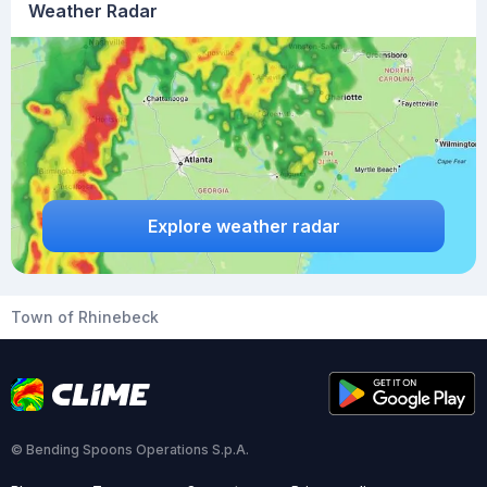
Weather Radar
Explore weather radar
Town of Rhinebeck
© Bending Spoons Operations S.p.A.