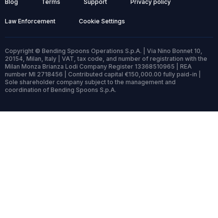
Blog
Terms
Support
Privacy policy
Law Enforcement
Cookie Settings
Copyright © Bending Spoons Operations S.p.A. | Via Nino Bonnet 10,
20154, Milan, Italy | VAT, tax code, and number of registration with the
Milan Monza Brianza Lodi Company Register 13368510965 | REA
number MI 2718456 | Contributed capital €150,000.00 fully paid-in |
Sole shareholder company subject to the management and
coordination of Bending Spoons S.p.A.