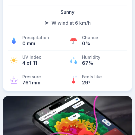
Sunny
W wind at 6 km/h
Precipitation
Chance
0 mm
0%
UV Index
Humidity
4 of 11
67%
Pressure
Feels like
761 mm
29
°