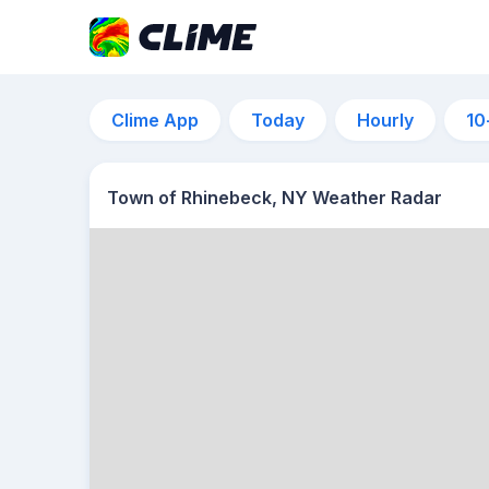
Clime App
Today
Hourly
10
Town of Rhinebeck, NY Weather Radar