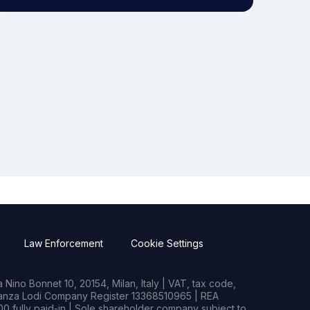
Law Enforcement
Cookie Settings
Nino Bonnet 10, 20154, Milan, Italy | VAT, tax code,
rianza Lodi Company Register 13368510965 | REA
0 fully paid-in | Sole shareholder company subject to