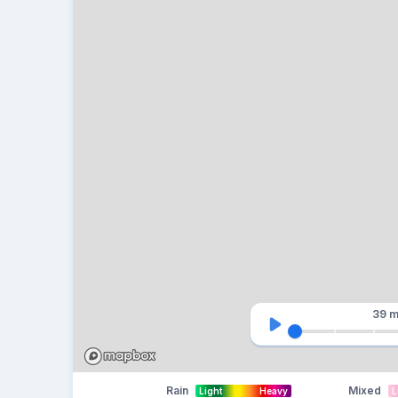
39 m
Rain
Mixed
Light
Heavy
L