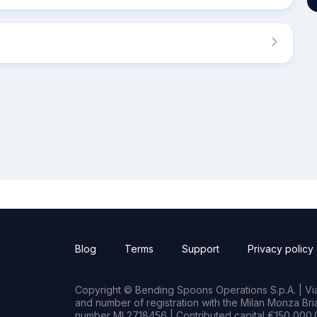
Blog
Terms
Support
Privacy policy
Copyright © Bending Spoons Operations S.p.A. | Via 
and number of registration with the Milan Monza B
number MI 2718456 | Contributed capital €150,000.0