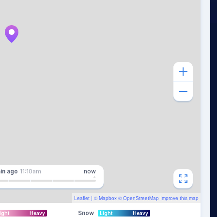
in
ago
11:10am
now
Leaflet
| ©
Mapbox
©
OpenStreetMap
Improve this map
Snow
ight
Heavy
Light
Heavy