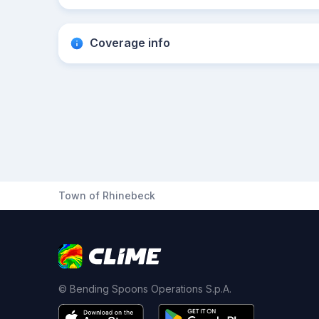
Coverage info
Town of Rhinebeck
© Bending Spoons Operations S.p.A.