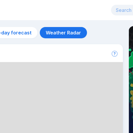
-day forecast
Weather Radar