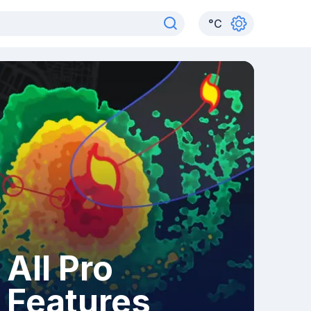
°
C
All Pro
Features