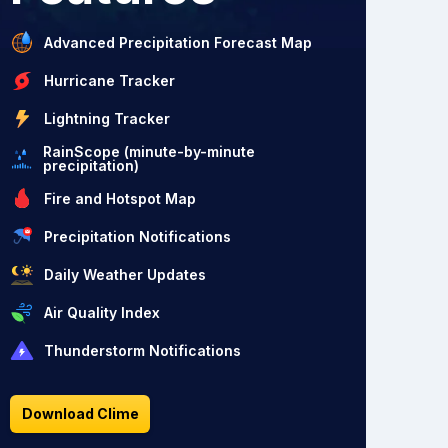
Advanced Precipitation Forecast Map
Hurricane Tracker
Lightning Tracker
RainScope (minute-by-minute
precipitation)
Fire and Hotspot Map
Precipitation Notifications
Daily Weather Updates
Air Quality Index
Thunderstorm Notifications
Download Clime