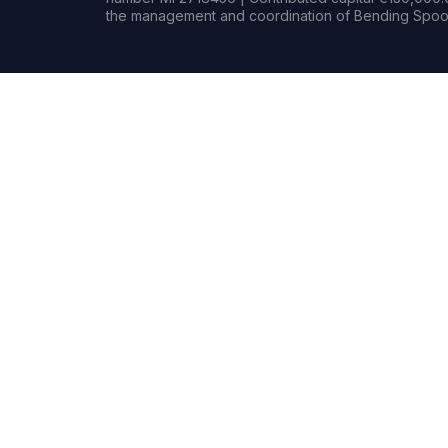
the management and coordination of Bending Spoon