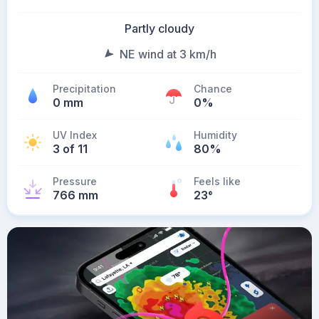
Partly cloudy
NE wind at 3 km/h
Precipitation
Chance
0 mm
0%
UV Index
Humidity
3 of 11
80%
Pressure
Feels like
766 mm
23
°