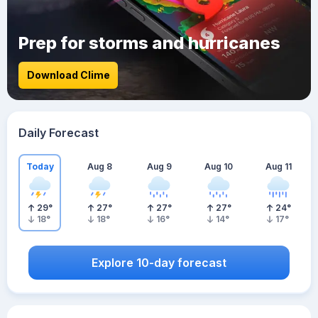
Prep for storms and hurricanes
Download Clime
Daily Forecast
Today
Aug 8
Aug 9
Aug 10
Aug 11
29
°
27
°
27
°
27
°
24
°
18
°
18
°
16
°
14
°
17
°
Explore 10-day forecast