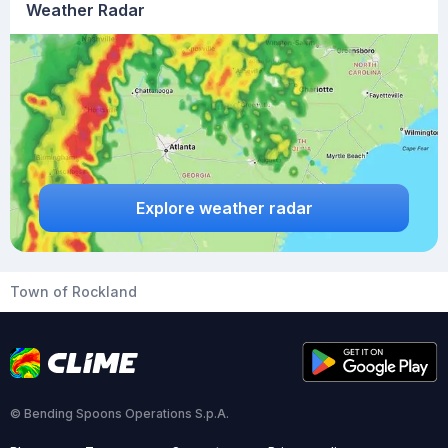
Weather Radar
Explore weather radar
Town of Rockland
© Bending Spoons Operations S.p.A.