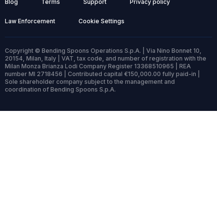
Blog
Terms
Support
Privacy policy
Law Enforcement
Cookie Settings
Copyright © Bending Spoons Operations S.p.A. | Via Nino Bonnet 10,
20154, Milan, Italy | VAT, tax code, and number of registration with the
Milan Monza Brianza Lodi Company Register 13368510965 | REA
number MI 2718456 | Contributed capital €150,000.00 fully paid-in |
Sole shareholder company subject to the management and
coordination of Bending Spoons S.p.A.