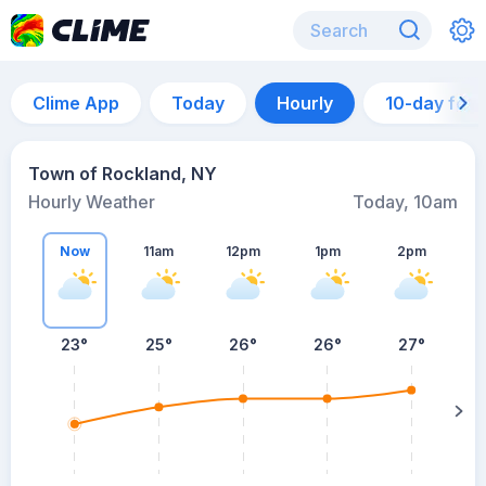
Clime App
Today
Hourly
10-day for
Town of Rockland, NY
Hourly Weather
Today, 10am
Now
11am
12pm
1pm
2pm
23°
25°
26°
26°
27°