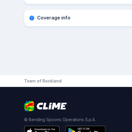
Coverage info
Town of Rockland
© Bending Spoons Operations S.p.A.