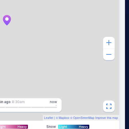
in
ago
8:30am
now
Leaflet
| ©
Mapbox
©
OpenStreetMap
Improve this map
Snow
ight
Heavy
Light
Heavy