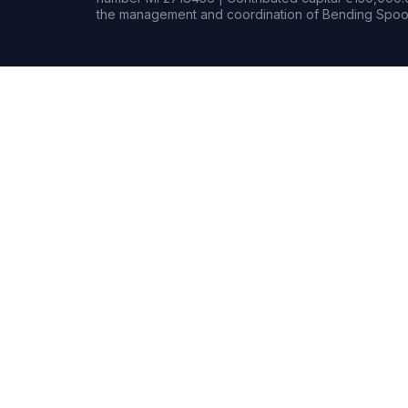
the management and coordination of Bending Spoon