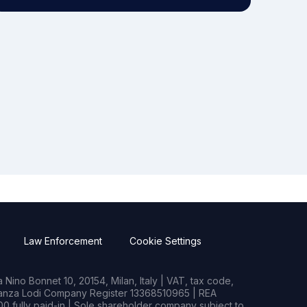
Law Enforcement
Cookie Settings
Nino Bonnet 10, 20154, Milan, Italy | VAT, tax code,
rianza Lodi Company Register 13368510965 | REA
0 fully paid-in | Sole shareholder company subject to