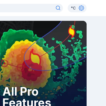
°
C
All Pro
Features