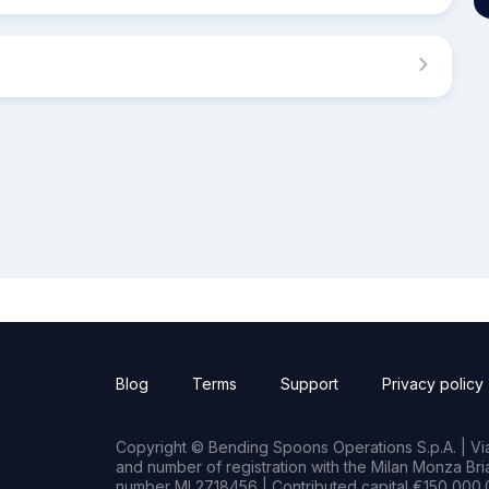
Blog
Terms
Support
Privacy policy
Copyright © Bending Spoons Operations S.p.A. | Via 
and number of registration with the Milan Monza B
number MI 2718456 | Contributed capital €150,000.0