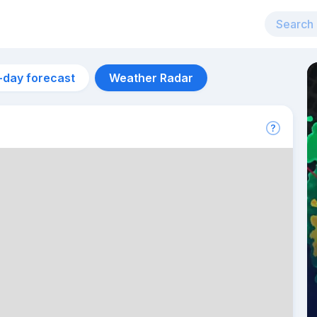
-day forecast
Weather Radar