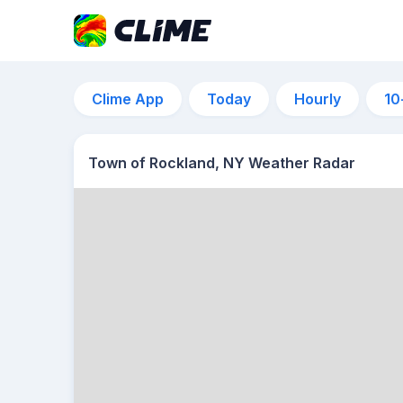
Clime App
Today
Hourly
10
Town of Rockland, NY Weather Radar