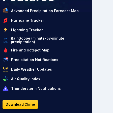
Advanced Precipitation Forecast Map
Hurricane Tracker
Lightning Tracker
RainScope (minute-by-minute
precipitation)
Fire and Hotspot Map
Precipitation Notifications
Daily Weather Updates
Air Quality Index
Thunderstorm Notifications
Download Clime