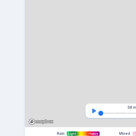
38 m
Rain
Mixed
Light
Heavy
L