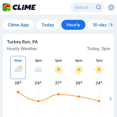
Clime App
Today
Hourly
10-day for
Turkey Run, PA
Hourly Weather
Today, 3pm
Now
4pm
5pm
6pm
7pm
28°
24°
27°
26°
24°