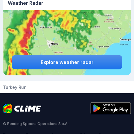
Weather Radar
Explore weather radar
Turkey Run
© Bending Spoons Operations S.p.A.