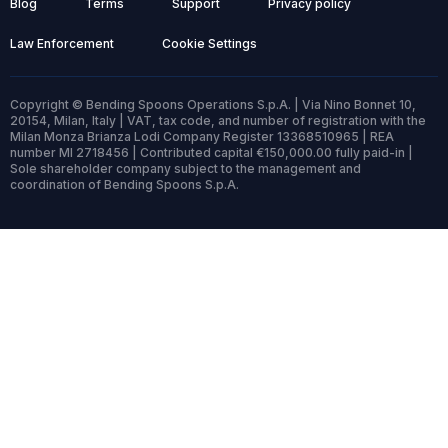
Blog
Terms
Support
Privacy policy
Law Enforcement
Cookie Settings
Copyright © Bending Spoons Operations S.p.A. | Via Nino Bonnet 10,
20154, Milan, Italy | VAT, tax code, and number of registration with the
Milan Monza Brianza Lodi Company Register 13368510965 | REA
number MI 2718456 | Contributed capital €150,000.00 fully paid-in |
Sole shareholder company subject to the management and
coordination of Bending Spoons S.p.A.