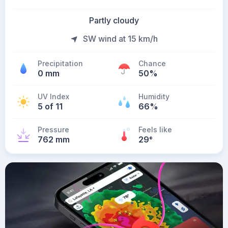
Partly cloudy
SW wind at 15 km/h
Precipitation
Chance
0 mm
50%
UV Index
Humidity
5 of 11
66%
Pressure
Feels like
762 mm
29
°