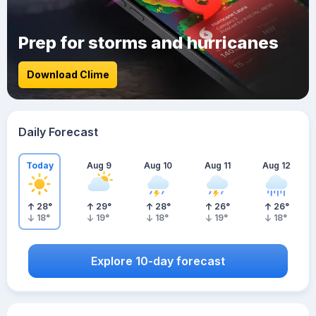
Prep for storms and hurricanes
Download Clime
Daily Forecast
Today
Aug 9
Aug 10
Aug 11
Aug 12
28
°
29
°
28
°
26
°
26
°
18
°
19
°
18
°
19
°
18
°
Explore 10-day forecast