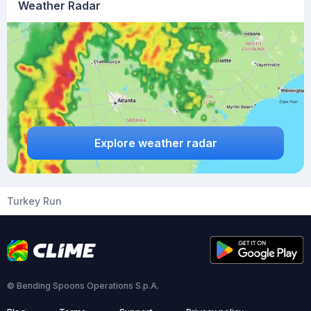
Weather Radar
Explore weather radar
Turkey Run
© Bending Spoons Operations S.p.A.