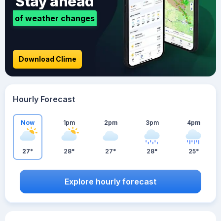
Stay ahead
of weather changes
Download Clime
Hourly Forecast
Now
1pm
2pm
3pm
4pm
27°
28°
27°
28°
25°
Explore hourly forecast