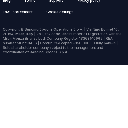
Blog
Terms
Support
Privacy policy
Law Enforcement
Cookie Settings
Copyright © Bending Spoons Operations S.p.A. | Via Nino Bonnet 10,
20154, Milan, Italy | VAT, tax code, and number of registration with the
Milan Monza Brianza Lodi Company Register 13368510965 | REA
number MI 2718456 | Contributed capital €150,000.00 fully paid-in |
Sole shareholder company subject to the management and
coordination of Bending Spoons S.p.A.