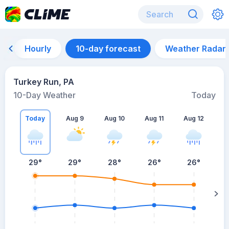
Hourly
10-day forecast
Weather Radar
Turkey Run, PA
10-Day Weather
Today
Today
Aug 9
Aug 10
Aug 11
Aug 12
A
29
°
29
°
28
°
26
°
26
°