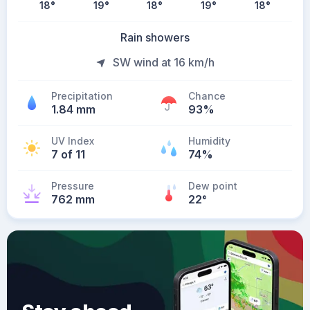
18
°
19
°
18
°
19
°
18
°
Rain showers
SW wind at 16 km/h
Precipitation
Chance
1.84 mm
93%
UV Index
Humidity
7 of 11
74%
Pressure
Dew point
762 mm
22
°