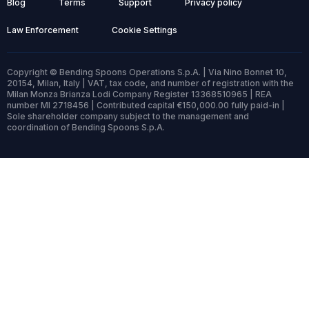
Blog
Terms
Support
Privacy policy
Law Enforcement
Cookie Settings
Copyright © Bending Spoons Operations S.p.A. | Via Nino Bonnet 10,
20154, Milan, Italy | VAT, tax code, and number of registration with the
Milan Monza Brianza Lodi Company Register 13368510965 | REA
number MI 2718456 | Contributed capital €150,000.00 fully paid-in |
Sole shareholder company subject to the management and
coordination of Bending Spoons S.p.A.