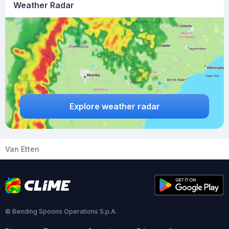
Weather Radar
Explore weather radar
Van Etten
© Bending Spoons Operations S.p.A.