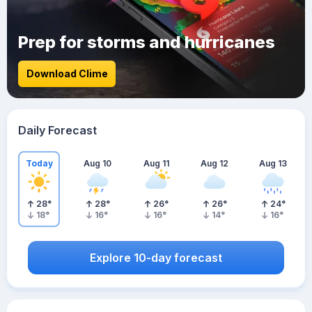
Prep for storms and hurricanes
Download Clime
Daily Forecast
Today
Aug 10
Aug 11
Aug 12
Aug 13
28
°
28
°
26
°
26
°
24
°
18
°
16
°
16
°
14
°
16
°
Explore 10-day forecast