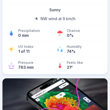
Sunny
NW wind at 9 km/h
Precipitation
Chance
0 mm
0%
UV Index
Humidity
1 of 11
74%
Pressure
Feels like
763 mm
21
°