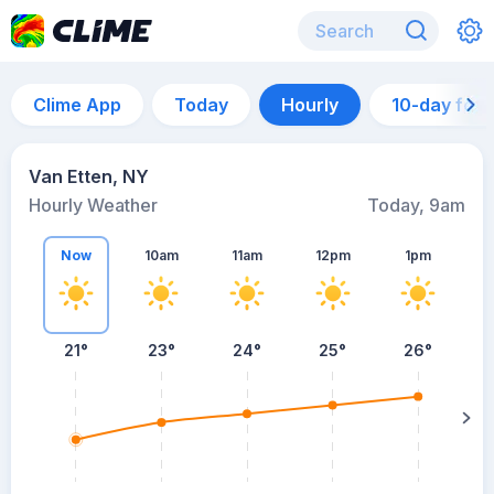
Clime App
Today
Hourly
10-day for
Van Etten, NY
Hourly Weather
Today, 9am
Now
10am
11am
12pm
1pm
21°
23°
24°
25°
26°