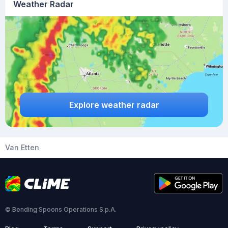
Weather Radar
Explore weather radar
Van Etten
© Bending Spoons Operations S.p.A.