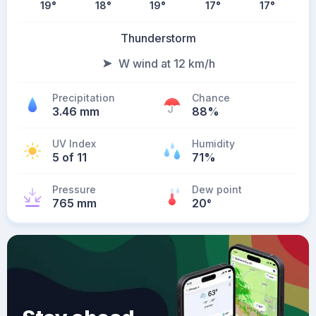
19
°
18
°
19
°
17
°
17
°
Thunderstorm
W wind at 12 km/h
Precipitation
Chance
3.46 mm
88%
UV Index
Humidity
5 of 11
71%
Pressure
Dew point
765 mm
20
°