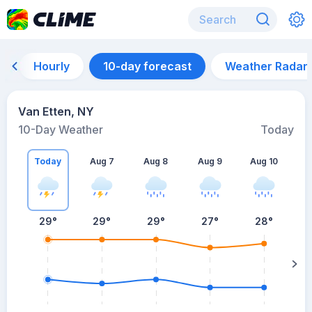
Hourly
10-day forecast
Weather Radar
Van Etten, NY
10-Day Weather
Today
Today
Aug 7
Aug 8
Aug 9
Aug 10
A
29
°
29
°
29
°
27
°
28
°