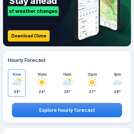
Stay ahead
of weather changes
Download Clime
Hourly Forecast
Now
10am
11am
12pm
1pm
23°
24°
25°
27°
28°
Explore hourly forecast