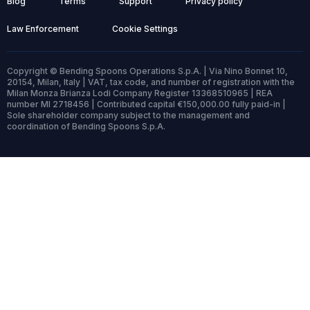
Blog
Terms
Support
Privacy policy
Law Enforcement
Cookie Settings
Copyright © Bending Spoons Operations S.p.A. | Via Nino Bonnet 10,
20154, Milan, Italy | VAT, tax code, and number of registration with the
Milan Monza Brianza Lodi Company Register 13368510965 | REA
number MI 2718456 | Contributed capital €150,000.00 fully paid-in |
Sole shareholder company subject to the management and
coordination of Bending Spoons S.p.A.