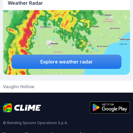
Weather Radar
Explore weather radar
Vaughn Hollow
© Bending Spoons Operations S.p.A.