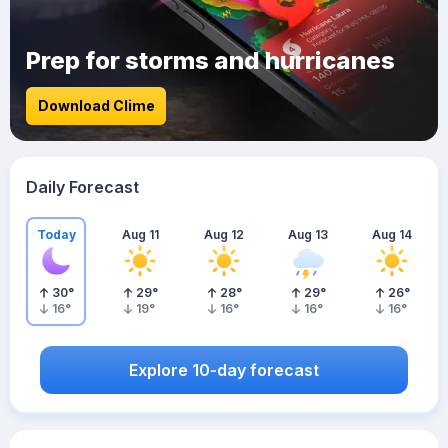
Prep for storms and hurricanes
Download Clime
Daily Forecast
Today
Aug 11
Aug 12
Aug 13
Aug 14
30
°
29
°
28
°
29
°
26
°
16
°
19
°
16
°
16
°
16
°
Explore 10-day forecast