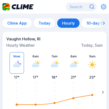
Clime App
Today
Hourly
10-day for
Vaughn Hollow, RI
Hourly Weather
Today, 5am
Now
6am
7am
8am
9am
17°
17°
18°
21°
23°