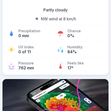
Partly cloudy
NW wind at 8 km/h
Precipitation
Chance
0 mm
0%
UV Index
Humidity
0 of 11
84%
Pressure
Feels like
762 mm
17
°