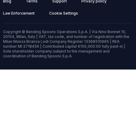
Blog
Terms
Support
Privacy policy
Law Enforcement
Cookie Settings
Copyright © Bending Spoons Operations S.p.A. | Via Nino Bonnet 10,
20154, Milan, Italy | VAT, tax code, and number of registration with the
Milan Monza Brianza Lodi Company Register 13368510965 | REA
number MI 2718456 | Contributed capital €150,000.00 fully paid-in |
Sole shareholder company subject to the management and
coordination of Bending Spoons S.p.A.