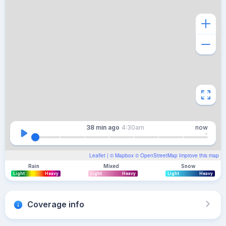
38 min
ago
4:30am
now
Leaflet
| ©
Mapbox
©
OpenStreetMap
Improve this map
Rain
Mixed
Snow
Light
Heavy
Light
Heavy
Light
Heavy
Coverage info