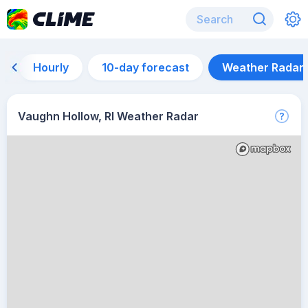
Hourly
10-day forecast
Weather Radar
Vaughn Hollow, RI Weather Radar