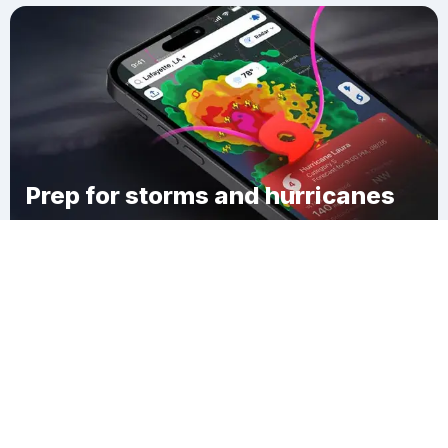
Prep for storms and hurricanes
Download Clime
Vaughn Hollow