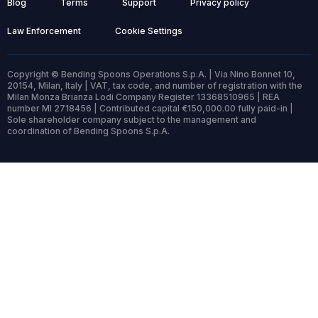
Blog
Terms
Support
Privacy policy
Law Enforcement
Cookie Settings
Copyright © Bending Spoons Operations S.p.A. | Via Nino Bonnet 10,
20154, Milan, Italy | VAT, tax code, and number of registration with the
Milan Monza Brianza Lodi Company Register 13368510965 | REA
number MI 2718456 | Contributed capital €150,000.00 fully paid-in |
Sole shareholder company subject to the management and
coordination of Bending Spoons S.p.A.