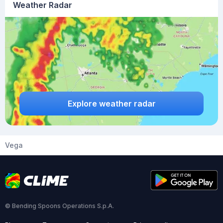
Weather Radar
Explore weather radar
Vega
© Bending Spoons Operations S.p.A.