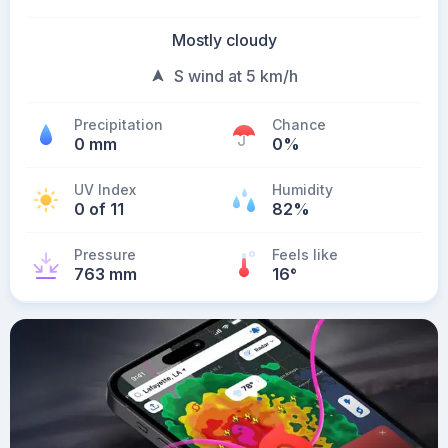
Mostly cloudy
S wind at 5 km/h
Precipitation
Chance
0 mm
0%
UV Index
Humidity
0 of 11
82%
Pressure
Feels like
763 mm
16
°