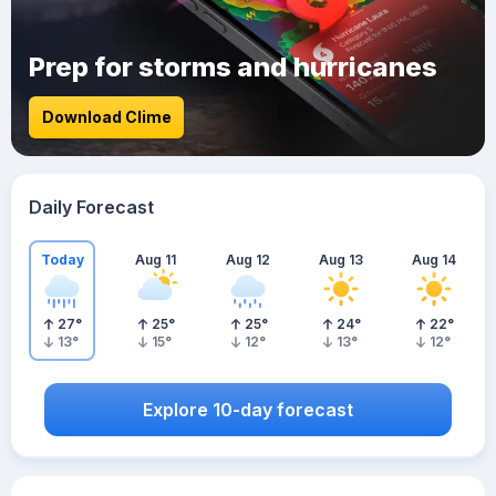
Prep for storms and hurricanes
Download Clime
Daily Forecast
Today
Aug 11
Aug 12
Aug 13
Aug 14
27
°
25
°
25
°
24
°
22
°
13
°
15
°
12
°
13
°
12
°
Explore 10-day forecast