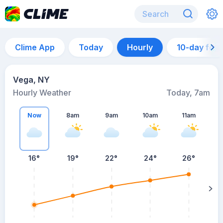
Clime App
Today
Hourly
10-day for
Vega, NY
Hourly Weather
Today, 7am
Now
8am
9am
10am
11am
16°
19°
22°
24°
26°