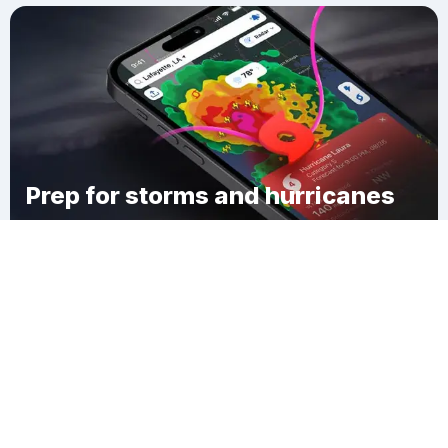
Prep for storms and hurricanes
Download Clime
Vega