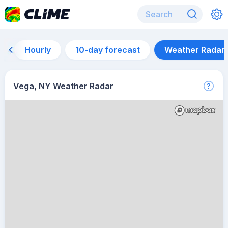
Hourly
10-day forecast
Weather Radar
Vega, NY Weather Radar