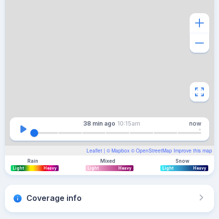
38 min
ago
10:15am
now
Leaflet
| ©
Mapbox
©
OpenStreetMap
Improve this map
Rain
Mixed
Snow
Light
Heavy
Light
Heavy
Light
Heavy
Coverage info