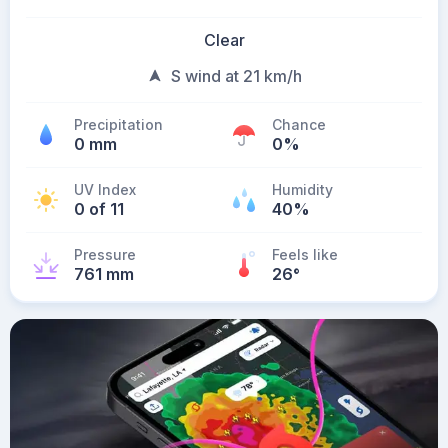
Clear
S wind at 21 km/h
Precipitation
Chance
0 mm
0%
UV Index
Humidity
0 of 11
40%
Pressure
Feels like
761 mm
26
°