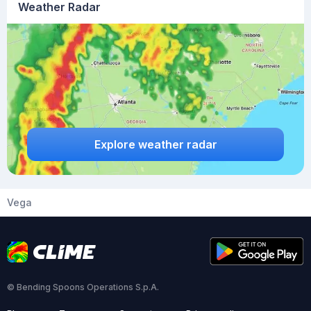
Weather Radar
Explore weather radar
Vega
© Bending Spoons Operations S.p.A.