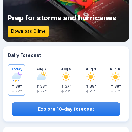
Prep for storms and hurricanes
Download Clime
Daily Forecast
Today
Aug 7
Aug 8
Aug 9
Aug 10
38
°
38
°
37
°
38
°
38
°
22
°
22
°
21
°
21
°
21
°
Explore 10-day forecast