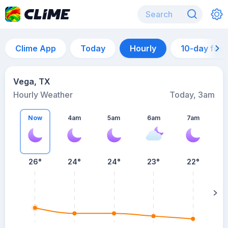
Clime App
Today
Hourly
10-day for
Vega, TX
Hourly Weather
Today, 3am
Now
4am
5am
6am
7am
7
26°
24°
24°
23°
22°
su