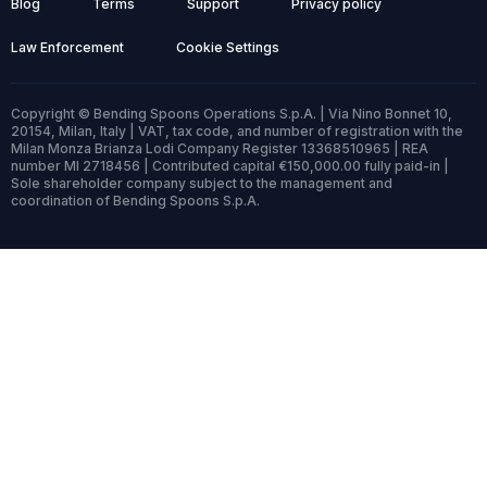
Blog
Terms
Support
Privacy policy
Law Enforcement
Cookie Settings
Copyright © Bending Spoons Operations S.p.A. | Via Nino Bonnet 10,
20154, Milan, Italy | VAT, tax code, and number of registration with the
Milan Monza Brianza Lodi Company Register 13368510965 | REA
number MI 2718456 | Contributed capital €150,000.00 fully paid-in |
Sole shareholder company subject to the management and
coordination of Bending Spoons S.p.A.