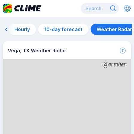
Hourly
10-day forecast
Weather Radar
Vega, TX Weather Radar