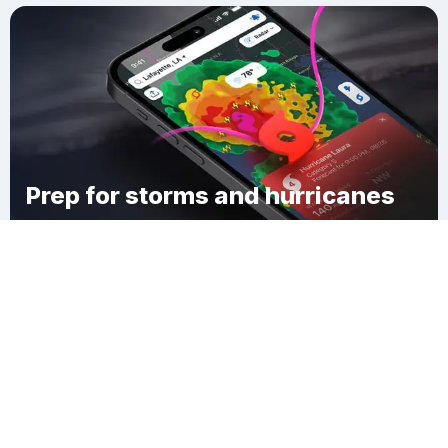
Prep for storms and hurricanes
Download Clime
Vega