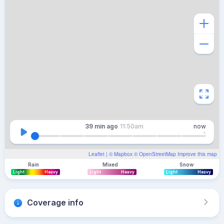
39 min
ago
11:50am
now
Leaflet
| ©
Mapbox
©
OpenStreetMap
Improve this map
Rain
Mixed
Snow
Light
Heavy
Light
Heavy
Light
Heavy
Coverage info