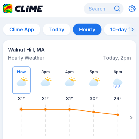
Clime App
Today
Hourly
10-day for
Walnut Hill, MA
Hourly Weather
Today, 2pm
Now
3pm
4pm
5pm
6pm
31°
31°
31°
30°
29°