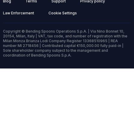
Blog
Terms
Support
Privacy policy
Law Enforcement
Cookie Settings
Copyright © Bending Spoons Operations S.p.A. | Via Nino Bonnet 10,
20154, Milan, Italy | VAT, tax code, and number of registration with the
Milan Monza Brianza Lodi Company Register 13368510965 | REA
number MI 2718456 | Contributed capital €150,000.00 fully paid-in |
Sole shareholder company subject to the management and
coordination of Bending Spoons S.p.A.