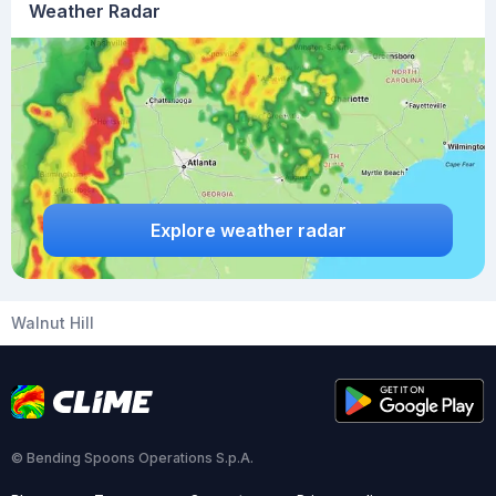
Weather Radar
Explore weather radar
Walnut Hill
© Bending Spoons Operations S.p.A.