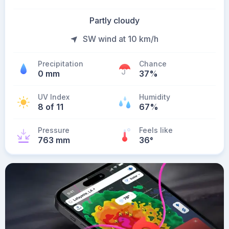
Partly cloudy
SW wind at 10 km/h
Precipitation
Chance
0 mm
37%
UV Index
Humidity
8 of 11
67%
Pressure
Feels like
763 mm
36
°