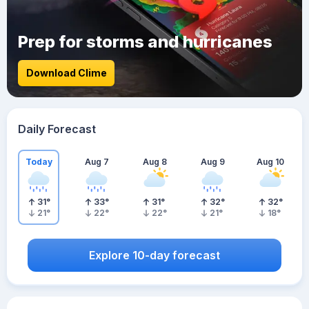
Prep for storms and hurricanes
Download Clime
Daily Forecast
Today
Aug 7
Aug 8
Aug 9
Aug 10
31
°
33
°
31
°
32
°
32
°
21
°
22
°
22
°
21
°
18
°
Explore 10-day forecast