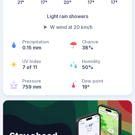
21
°
17
°
20
°
17
°
17
°
Light rain showers
W wind at 20 km/h
Precipitation
Chance
0.15 mm
38%
UV Index
Humidity
7 of 11
50%
Pressure
Dew point
759 mm
19
°