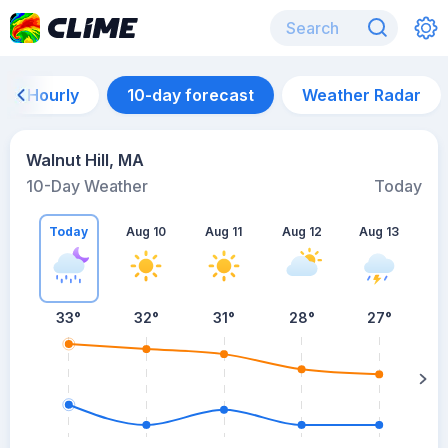
Hourly
10-day forecast
Weather Radar
Walnut Hill, MA
10-Day Weather
Today
Today
Aug 10
Aug 11
Aug 12
Aug 13
A
33
°
32
°
31
°
28
°
27
°