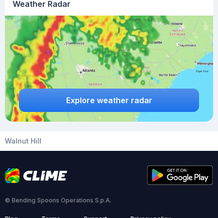
Weather Radar
Explore weather radar
Walnut Hill
© Bending Spoons Operations S.p.A.