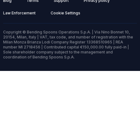
Blog
Terms
Support
Privacy policy
Law Enforcement
Cookie Settings
Copyright © Bending Spoons Operations S.p.A. | Via Nino Bonnet 10,
20154, Milan, Italy | VAT, tax code, and number of registration with the
Milan Monza Brianza Lodi Company Register 13368510965 | REA
number MI 2718456 | Contributed capital €150,000.00 fully paid-in |
Sole shareholder company subject to the management and
coordination of Bending Spoons S.p.A.