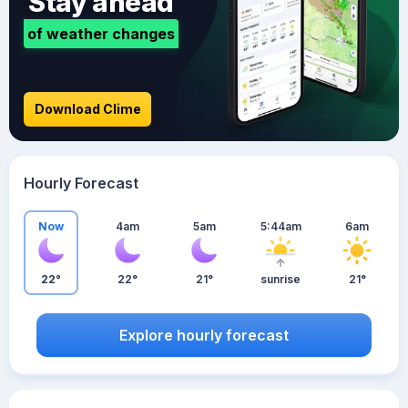
Stay ahead
of weather changes
Download Clime
Hourly Forecast
Now
4am
5am
5:44am
6am
22°
22°
21°
sunrise
21°
Explore hourly forecast