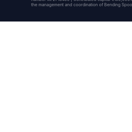
the management and coordination of Bending Spoon