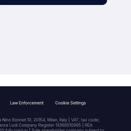
Law Enforcement
Cookie Settings
Nino Bonnet 10, 20154, Milan, Italy | VAT, tax code,
rianza Lodi Company Register 13368510965 | REA
0 fully paid-in | Sole shareholder company subject to