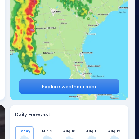
Explore weather radar
Daily Forecast
Today
Aug 9
Aug 10
Aug 11
Aug 12