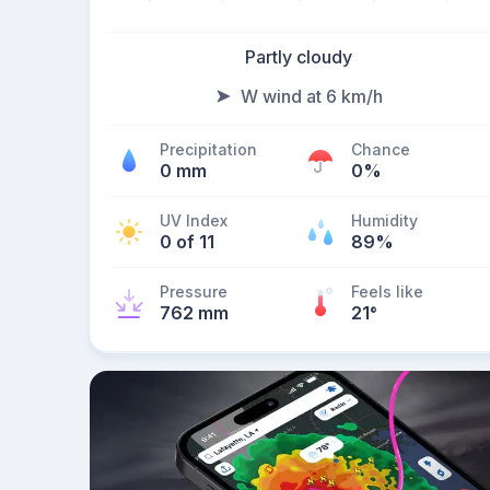
Partly cloudy
W wind at 6 km/h
Precipitation
Chance
0 mm
0%
UV Index
Humidity
0 of 11
89%
Pressure
Feels like
762 mm
21
°