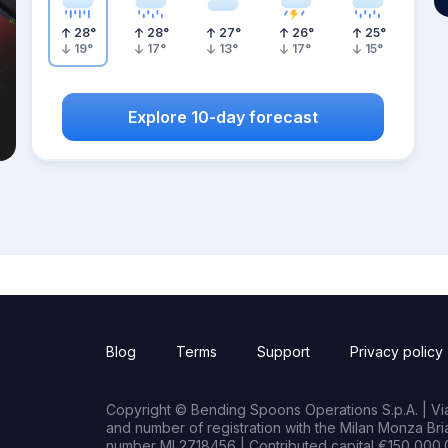
28
°
28
°
27
°
26
°
25
°
19
°
17
°
13
°
17
°
15
°
Explore 10-day forecast
Blog
Terms
Support
Privacy policy
Copyright © Bending Spoons Operations S.p.A. | Via 
and number of registration with the Milan Monza B
number MI 2718456 | Contributed capital €150,000.0