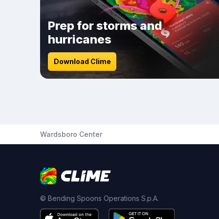
Prep for storms and
hurricanes
Download Clime
Wardsboro Center
© Bending Spoons Operations S.p.A.