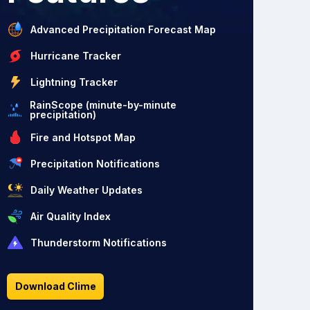
Advanced Precipitation Forecast Map
Hurricane Tracker
Lightning Tracker
RainScope (minute-by-minute
precipitation)
Fire and Hotspot Map
Precipitation Notifications
Daily Weather Updates
Air Quality Index
Thunderstorm Notifications
Download Clime