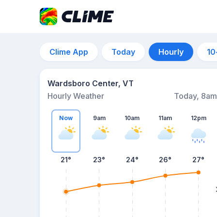
Clime App
Today
Hourly
10
Wardsboro Center, VT
Hourly Weather
Today, 8am
Now
9am
10am
11am
12pm
21°
23°
24°
26°
27°