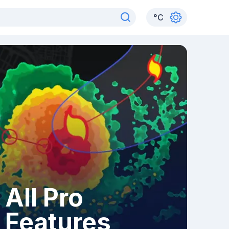
°
C
All Pro
Features