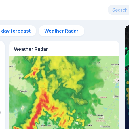
-day forecast
Weather Radar
Weather Radar
1pm
27°