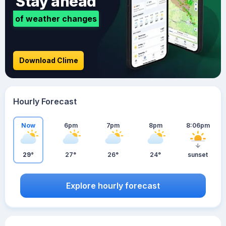
Stay ahead
of weather changes
Download Clime
Hourly Forecast
Now
6pm
7pm
8pm
8:06pm
29°
27°
26°
24°
sunset
Explore hourly forecast