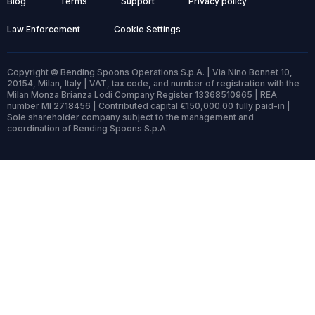
Blog
Terms
Support
Privacy policy
Law Enforcement
Cookie Settings
Copyright © Bending Spoons Operations S.p.A. | Via Nino Bonnet 10,
20154, Milan, Italy | VAT, tax code, and number of registration with the
Milan Monza Brianza Lodi Company Register 13368510965 | REA
number MI 2718456 | Contributed capital €150,000.00 fully paid-in |
Sole shareholder company subject to the management and
coordination of Bending Spoons S.p.A.