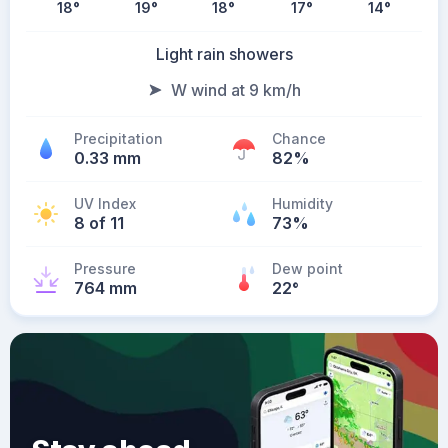
18
°
19
°
18
°
17
°
14
°
Light rain showers
W wind at 9 km/h
Precipitation
Chance
0.33 mm
82%
UV Index
Humidity
8 of 11
73%
Pressure
Dew point
764 mm
22
°