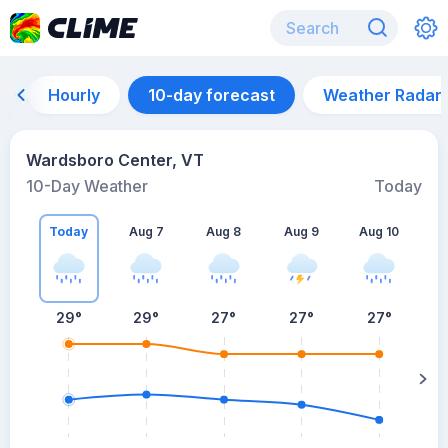
Hourly
10-day forecast
Weather Radar
Wardsboro Center, VT
10-Day Weather
Today
Today
Aug 7
Aug 8
Aug 9
Aug 10
A
29
°
29
°
27
°
27
°
27
°