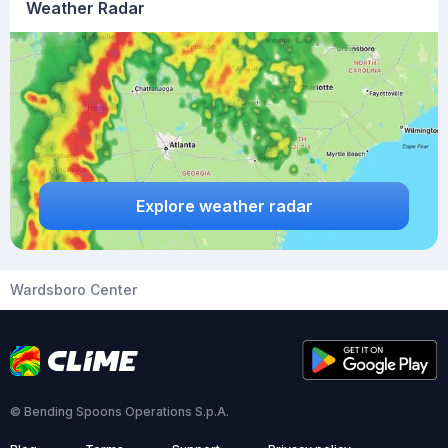
Weather Radar
Explore weather radar
Wardsboro Center
© Bending Spoons Operations S.p.A.