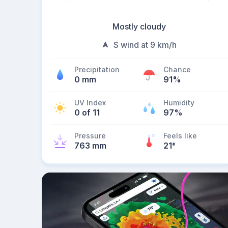
Mostly cloudy
S wind at 9 km/h
Precipitation
Chance
0 mm
91%
UV Index
Humidity
0 of 11
97%
Pressure
Feels like
763 mm
21
°