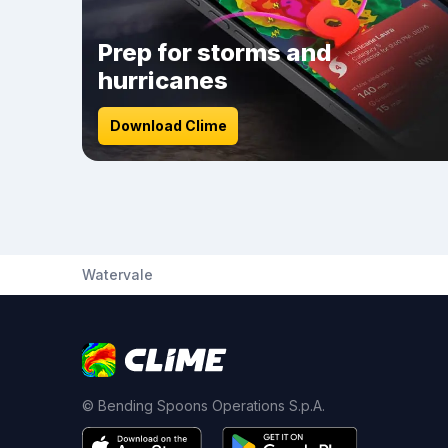
Prep for storms and
hurricanes
Download Clime
Watervale
© Bending Spoons Operations S.p.A.