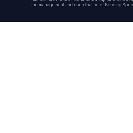
the management and coordination of Bending Spoon