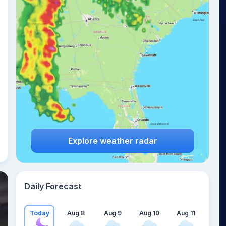
Explore weather radar
Daily Forecast
Today
Aug 8
Aug 9
Aug 10
Aug 11