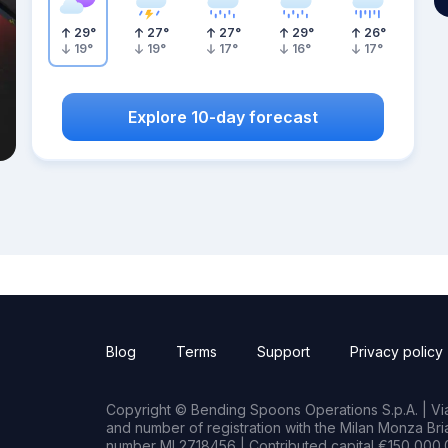
29
°
27
°
27
°
29
°
26
°
19
°
19
°
17
°
16
°
17
°
Explore 10-day forecast
Blog
Terms
Support
Privacy policy
Copyright © Bending Spoons Operations S.p.A. | Via 
and number of registration with the Milan Monza B
number MI 2718456 | Contributed capital €150,000.0