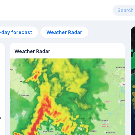
-day forecast
Weather Radar
Weather Radar
4am
20°