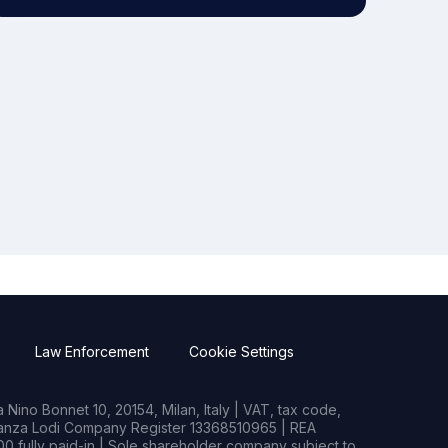
Law Enforcement
Cookie Settings
Nino Bonnet 10, 20154, Milan, Italy | VAT, tax code,
rianza Lodi Company Register 13368510965 | REA
0 fully paid-in | Sole shareholder company subject to