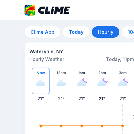
Clime App
Today
Hourly
10
Watervale, NY
Hourly Weather
Today, 11pm
Now
12am
1am
2am
3am
21°
21°
21°
21°
21°