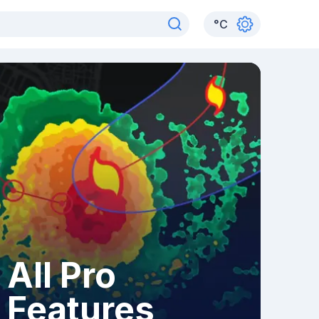
°
C
All Pro
Features