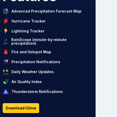
Advanced Precipitation Forecast Map
Hurricane Tracker
Lightning Tracker
RainScope (minute-by-minute
precipitation)
Fire and Hotspot Map
Precipitation Notifications
Daily Weather Updates
Air Quality Index
Thunderstorm Notifications
Download Clime