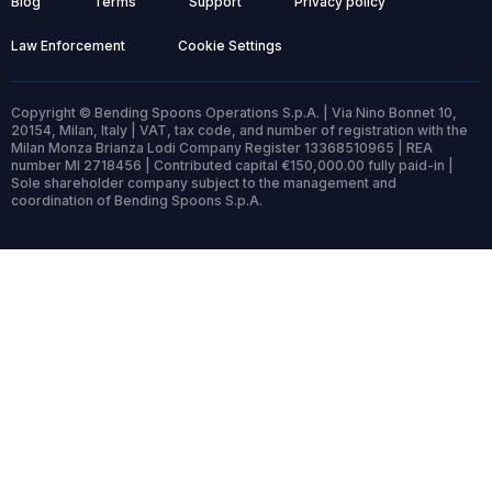
Blog
Terms
Support
Privacy policy
Law Enforcement
Cookie Settings
Copyright © Bending Spoons Operations S.p.A. | Via Nino Bonnet 10,
20154, Milan, Italy | VAT, tax code, and number of registration with the
Milan Monza Brianza Lodi Company Register 13368510965 | REA
number MI 2718456 | Contributed capital €150,000.00 fully paid-in |
Sole shareholder company subject to the management and
coordination of Bending Spoons S.p.A.