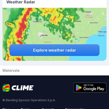
Weather Radar
Explore weather radar
Watervale
© Bending Spoons Operations S.p.A.