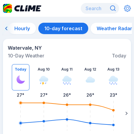
Hourly
10-day forecast
Weather Radar
Watervale, NY
10-Day Weather
Today
Today
Aug 10
Aug 11
Aug 12
Aug 13
A
27
°
27
°
26
°
26
°
23
°