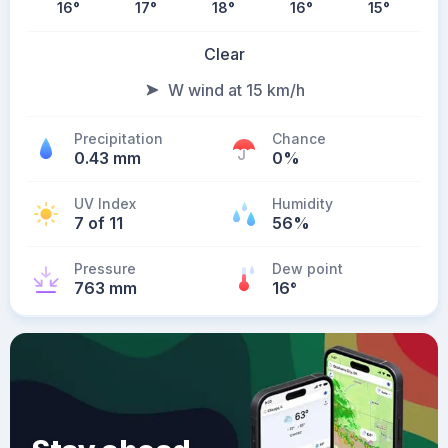
16
°
17
°
18
°
16
°
15
°
Clear
W wind at 15 km/h
Precipitation
Chance
0.43 mm
0%
UV Index
Humidity
7 of 11
56%
Pressure
Dew point
763 mm
16
°