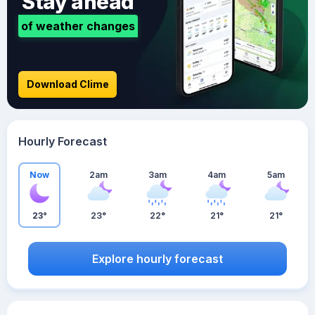
Stay ahead
of weather changes
Download Clime
Hourly Forecast
Now
2am
3am
4am
5am
23°
23°
22°
21°
21°
Explore hourly forecast