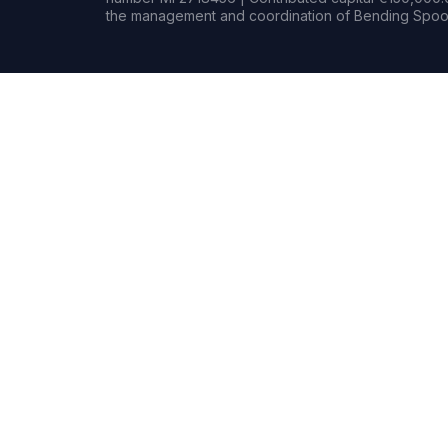
the management and coordination of Bending Spoon