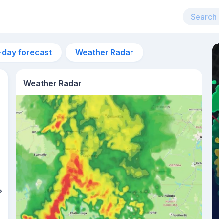
-day forecast
Weather Radar
Weather Radar
11am
29°