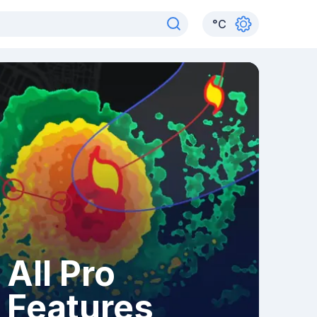
°
C
All Pro
Features