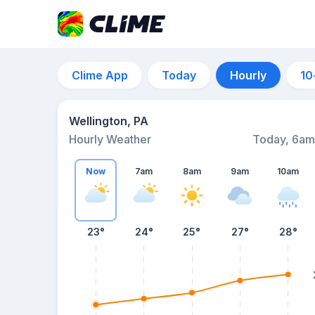
Clime App
Today
Hourly
10
Wellington, PA
Hourly Weather
Today, 6am
Now
7am
8am
9am
10am
23°
24°
25°
27°
28°