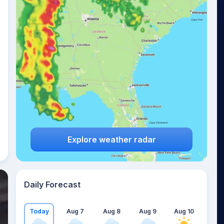
Explore weather radar
Daily Forecast
Today
Aug 7
Aug 8
Aug 9
Aug 10