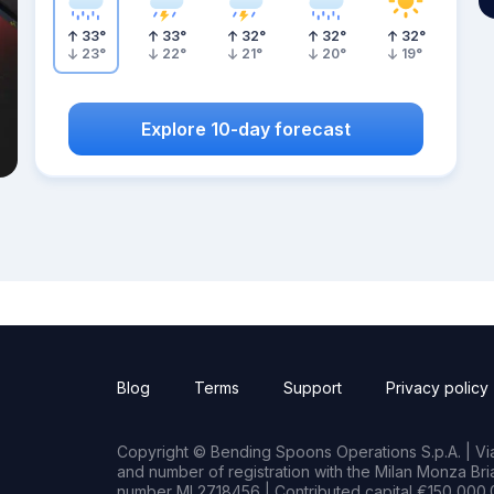
33
°
33
°
32
°
32
°
32
°
23
°
22
°
21
°
20
°
19
°
Explore 10-day forecast
Blog
Terms
Support
Privacy policy
Copyright © Bending Spoons Operations S.p.A. | Via 
and number of registration with the Milan Monza B
number MI 2718456 | Contributed capital €150,000.0