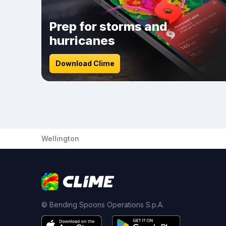
Prep for storms and
hurricanes
Download Clime
Wellington
© Bending Spoons Operations S.p.A.