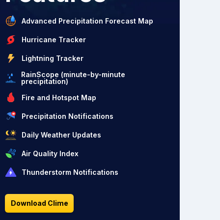
Advanced Precipitation Forecast Map
Hurricane Tracker
Lightning Tracker
RainScope (minute-by-minute
precipitation)
Fire and Hotspot Map
Precipitation Notifications
Daily Weather Updates
Air Quality Index
Thunderstorm Notifications
Download Clime