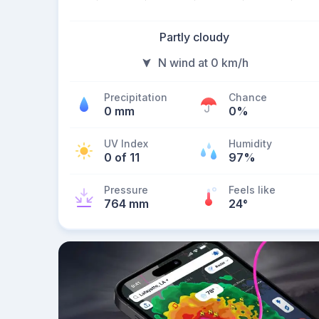
Partly cloudy
N wind at 0 km/h
Precipitation
Chance
0 mm
0%
UV Index
Humidity
0 of 11
97%
Pressure
Feels like
764 mm
24
°