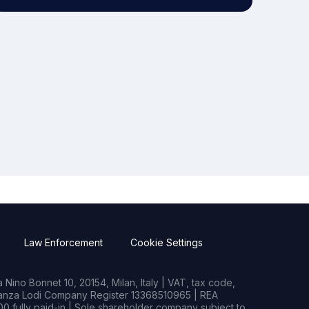
Law Enforcement
Cookie Settings
Nino Bonnet 10, 20154, Milan, Italy | VAT, tax code,
rianza Lodi Company Register 13368510965 | REA
0 fully paid-in | Sole shareholder company subject to