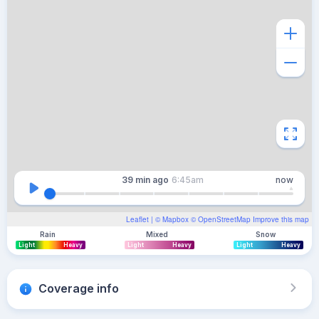
39 min
ago
6:45am
now
Leaflet
| ©
Mapbox
©
OpenStreetMap
Improve this map
Rain
Mixed
Snow
Light
Heavy
Light
Heavy
Light
Heavy
Coverage info