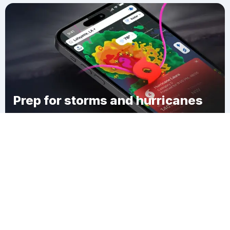
Prep for storms and hurricanes
Download Clime
Wellington