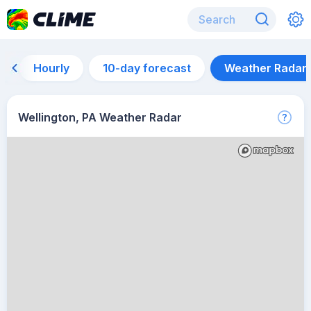
Hourly
10-day forecast
Weather Radar
Wellington, PA Weather Radar