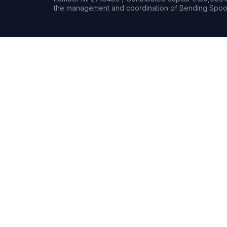
the management and coordination of Bending Spoon