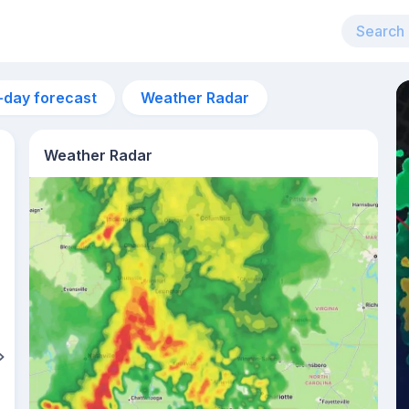
-day forecast
Weather Radar
Weather Radar
9am
27°