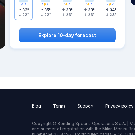
33
°
35
°
33
°
33
°
34
°
22
°
22
°
23
°
23
°
23
°
Explore 10-day forecast
Blog
Terms
Support
Privacy policy
Copyright © Bending Spoons Operations S.p.A. | Via 
and number of registration with the Milan Monza B
number MI 2718456 | Contributed capital €150,000.0