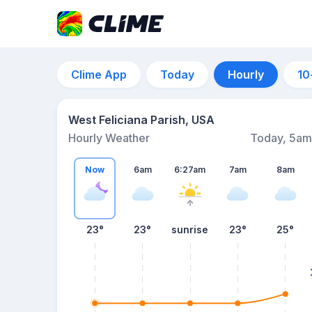
Clime App
Today
Hourly
10
West Feliciana Parish, USA
Hourly Weather
Today, 5am
Now
6am
6:27am
7am
8am
23°
23°
sunrise
23°
25°