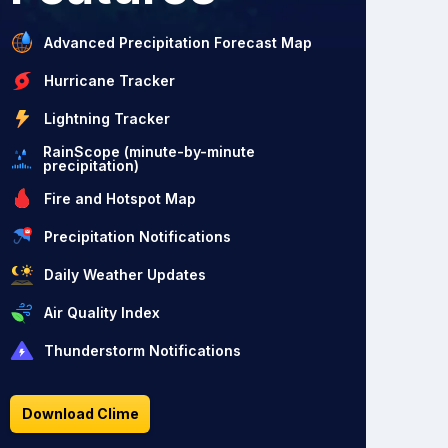
Advanced Precipitation Forecast Map
Hurricane Tracker
Lightning Tracker
RainScope (minute-by-minute
precipitation)
Fire and Hotspot Map
Precipitation Notifications
Daily Weather Updates
Air Quality Index
Thunderstorm Notifications
Download Clime