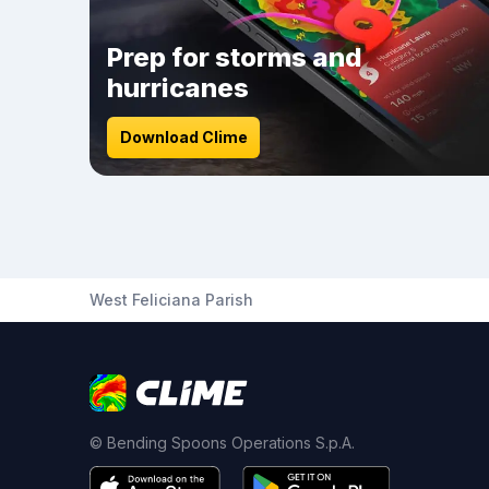
Prep for storms and
hurricanes
Download Clime
West Feliciana Parish
© Bending Spoons Operations S.p.A.