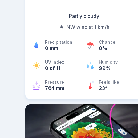
Partly cloudy
NW wind at 1 km/h
Precipitation
Chance
0 mm
0%
UV Index
Humidity
0 of 11
99%
Pressure
Feels like
764 mm
23
°