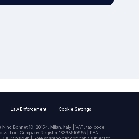
Law Enforcement
Cookie Settings
Nino Bonnet 10, 20154, Milan, Italy | VAT, tax code,
rianza Lodi Company Register 13368510965 | REA
0 fully paid-in | Sole shareholder company subject to