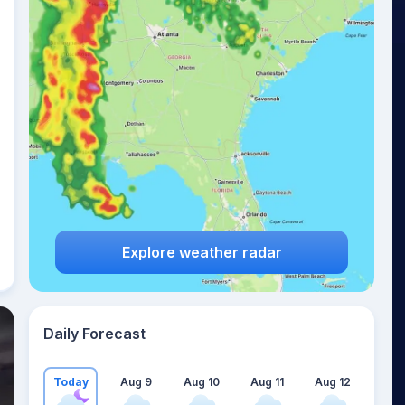
Explore weather radar
Daily Forecast
Today
Aug 9
Aug 10
Aug 11
Aug 12