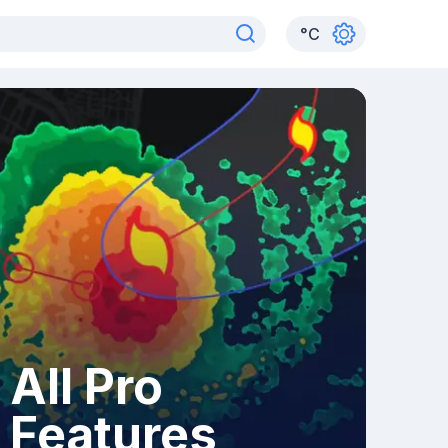
°
C
All Pro
Features