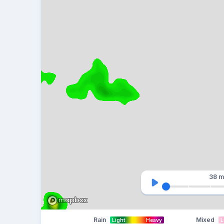
38 m
Rain
Mixed
Light
Heavy
L