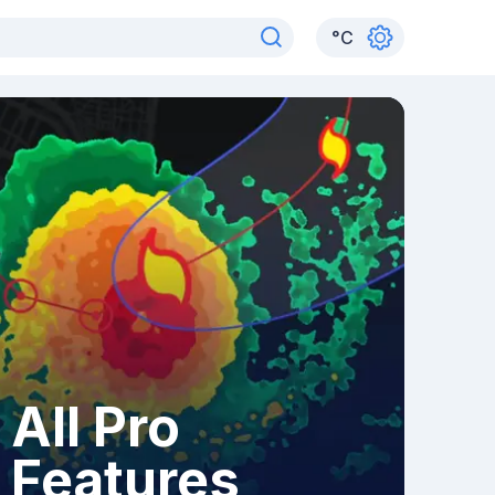
°
C
All Pro
Features