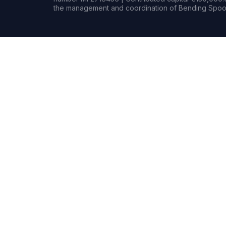
the management and coordination of Bending Spoon