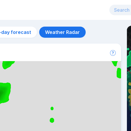
-day forecast
Weather Radar