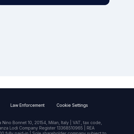
Law Enforcement
Cookie Settings
Nino Bonnet 10, 20154, Milan, Italy | VAT, tax code,
rianza Lodi Company Register 13368510965 | REA
0 fully paid-in | Sole shareholder company subject to