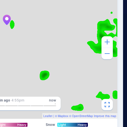
in
ago
4:55pm
now
Leaflet
| ©
Mapbox
©
OpenStreetMap
Improve this map
Snow
ight
Heavy
Light
Heavy