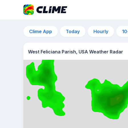
Clime App
Today
Hourly
10
West Feliciana Parish, USA Weather Radar