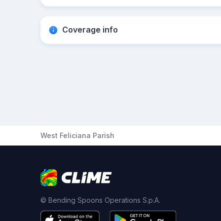
Coverage info
West Feliciana Parish
© Bending Spoons Operations S.p.A.