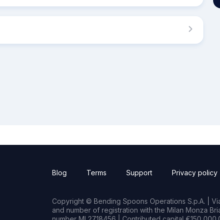
Blog
Terms
Support
Privacy policy
Copyright © Bending Spoons Operations S.p.A. | Via 
and number of registration with the Milan Monza B
number MI 2718456 | Contributed capital €150,000.0