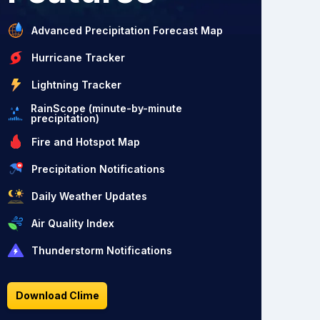
Advanced Precipitation Forecast Map
Hurricane Tracker
Lightning Tracker
RainScope (minute-by-minute
precipitation)
Fire and Hotspot Map
Precipitation Notifications
Daily Weather Updates
Air Quality Index
Thunderstorm Notifications
Download Clime