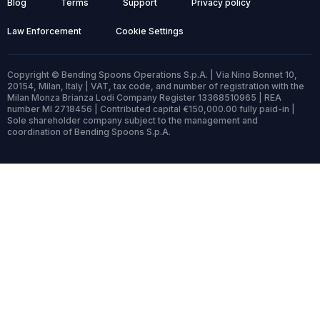
Blog
Terms
Support
Privacy policy
Law Enforcement
Cookie Settings
Copyright © Bending Spoons Operations S.p.A. | Via Nino Bonnet 10,
20154, Milan, Italy | VAT, tax code, and number of registration with the
Milan Monza Brianza Lodi Company Register 13368510965 | REA
number MI 2718456 | Contributed capital €150,000.00 fully paid-in |
Sole shareholder company subject to the management and
coordination of Bending Spoons S.p.A.