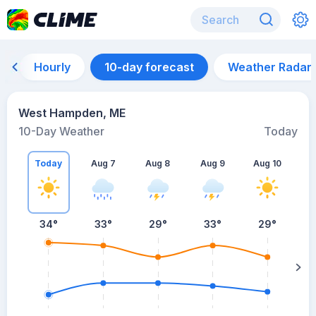
Hourly
10-day forecast
Weather Radar
West Hampden, ME
10-Day Weather
Today
Today
Aug 7
Aug 8
Aug 9
Aug 10
A
34
°
33
°
29
°
33
°
29
°