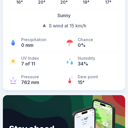
16
°
20
°
20
°
19
°
17
°
Sunny
S wind at 15 km/h
Precipitation
Chance
0 mm
0%
UV Index
Humidity
7 of 11
34%
Pressure
Dew point
762 mm
15
°