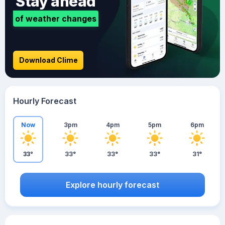
Stay ahead
of weather changes
Download Clime
Hourly Forecast
Now
3pm
4pm
5pm
6pm
33°
33°
33°
33°
31°
Explore hourly forecast