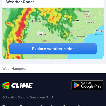
Weather Radar
Explore weather radar
West Hampden
© Bending Spoons Operations S.p.A.