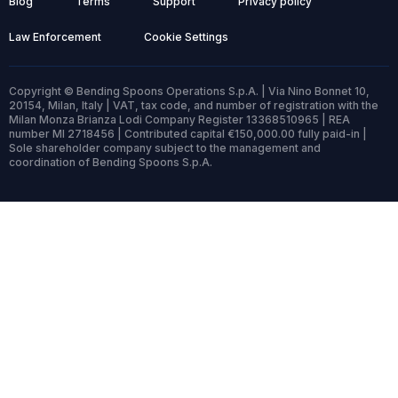
Blog
Terms
Support
Privacy policy
Law Enforcement
Cookie Settings
Copyright © Bending Spoons Operations S.p.A. | Via Nino Bonnet 10,
20154, Milan, Italy | VAT, tax code, and number of registration with the
Milan Monza Brianza Lodi Company Register 13368510965 | REA
number MI 2718456 | Contributed capital €150,000.00 fully paid-in |
Sole shareholder company subject to the management and
coordination of Bending Spoons S.p.A.