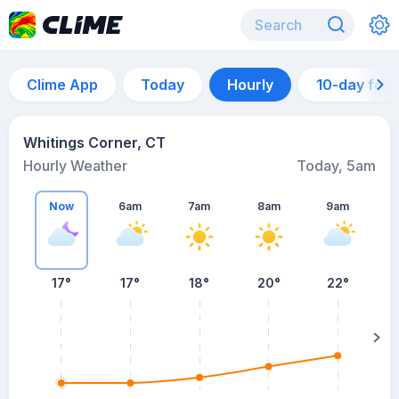
Clime App
Today
Hourly
10-day for
Whitings Corner, CT
Hourly Weather
Today, 5am
Now
6am
7am
8am
9am
17°
17°
18°
20°
22°