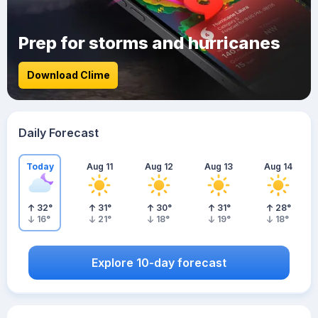
Prep for storms and hurricanes
Download Clime
Daily Forecast
Today
Aug 11
Aug 12
Aug 13
Aug 14
32
°
31
°
30
°
31
°
28
°
16
°
21
°
18
°
19
°
18
°
Explore 10-day forecast