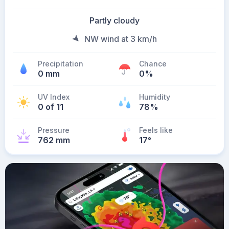
Partly cloudy
NW wind at 3 km/h
Precipitation
Chance
0 mm
0%
UV Index
Humidity
0 of 11
78%
Pressure
Feels like
762 mm
17
°