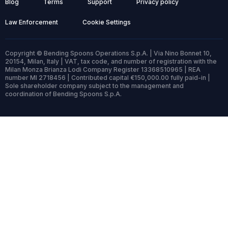
Blog
Terms
Support
Privacy policy
Law Enforcement
Cookie Settings
Copyright © Bending Spoons Operations S.p.A. | Via Nino Bonnet 10,
20154, Milan, Italy | VAT, tax code, and number of registration with the
Milan Monza Brianza Lodi Company Register 13368510965 | REA
number MI 2718456 | Contributed capital €150,000.00 fully paid-in |
Sole shareholder company subject to the management and
coordination of Bending Spoons S.p.A.