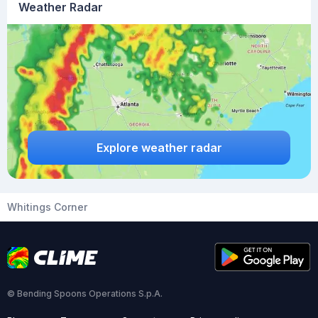
Weather Radar
Explore weather radar
Whitings Corner
© Bending Spoons Operations S.p.A.