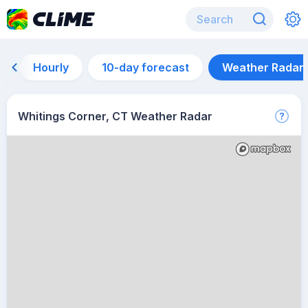
Hourly
10-day forecast
Weather Radar
Whitings Corner, CT Weather Radar