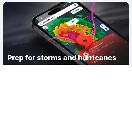
Prep for storms and hurricanes
Download Clime
Whitings Corner