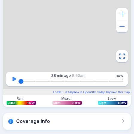
38 min
ago
8:50am
now
Leaflet
| ©
Mapbox
©
OpenStreetMap
Improve this map
Rain
Mixed
Snow
Light
Heavy
Light
Heavy
Light
Heavy
Coverage info