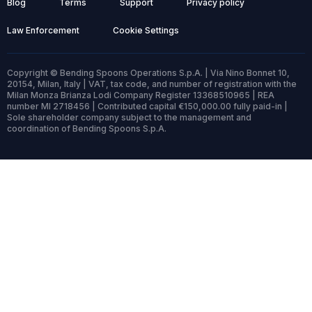
Blog
Terms
Support
Privacy policy
Law Enforcement
Cookie Settings
Copyright © Bending Spoons Operations S.p.A. | Via Nino Bonnet 10,
20154, Milan, Italy | VAT, tax code, and number of registration with the
Milan Monza Brianza Lodi Company Register 13368510965 | REA
number MI 2718456 | Contributed capital €150,000.00 fully paid-in |
Sole shareholder company subject to the management and
coordination of Bending Spoons S.p.A.