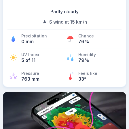
Partly cloudy
S wind at 15 km/h
Precipitation
Chance
0 mm
76%
UV Index
Humidity
5 of 11
79%
Pressure
Feels like
763 mm
33
°