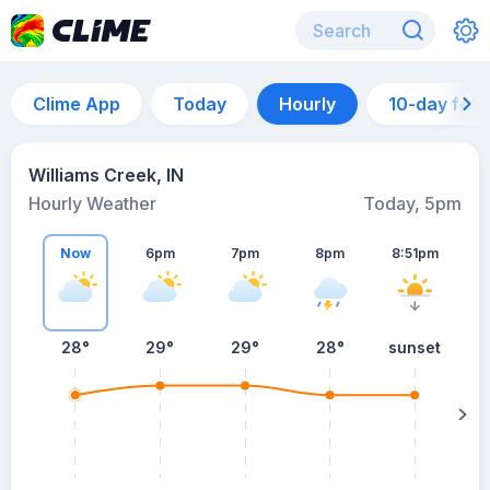
Clime App
Today
Hourly
10-day for
Williams Creek, IN
Hourly Weather
Today, 5pm
Now
6pm
7pm
8pm
8:51pm
28°
29°
29°
28°
sunset