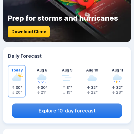
Prep for storms and hurricanes
Download Clime
Daily Forecast
Today
Aug 8
Aug 9
Aug 10
Aug 11
30
°
30
°
31
°
32
°
32
°
20
°
21
°
19
°
22
°
23
°
Explore 10-day forecast