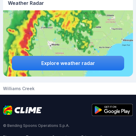
Weather Radar
Explore weather radar
Williams Creek
© Bending Spoons Operations S.p.A.