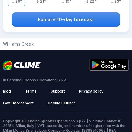
20
°
21
°
19
°
22
°
23
°
Explore 10-day forecast
Williams Creek
© Bending Spoons Operations S.p.A.
Blog
Terms
Support
Privacy policy
Law Enforcement
Cookie Settings
Copyright © Bending Spoons Operations S.p.A. | Via Nino Bonnet 10,
20154, Milan, Italy | VAT, tax code, and number of registration with the
Milan Monza Brianza Lodi Company Register 13368510965 | REA