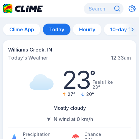
Clime App
Today
Hourly
10-day for
Williams Creek, IN
Today's Weather
12:33am
23
°
Feels like
23°
27
°
20
°
Mostly cloudy
N wind at 0 km/h
Precipitation
Chance