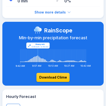
0 mm
0%
Show more details
RainScope
Min-by-min precipitation forecast
Download Clime
Hourly Forecast