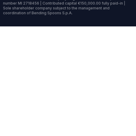
number MI 2718456 | Contributed capital €150,000.00 fully paid-in |
Sole shareholder company subject to the management and
coordination of Bending Spoons S.p.A.