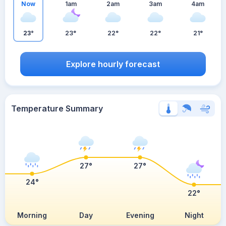
Now
1am
2am
3am
4am
23°
23°
22°
22°
21°
Explore hourly forecast
Temperature Summary
27°
27°
24°
22°
Morning
Day
Evening
Night