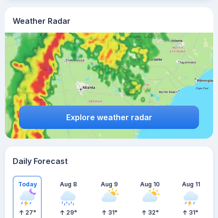
Weather Radar
Explore weather radar
Daily Forecast
Today
Aug 8
Aug 9
Aug 10
Aug 11
27
°
29
°
31
°
32
°
31
°