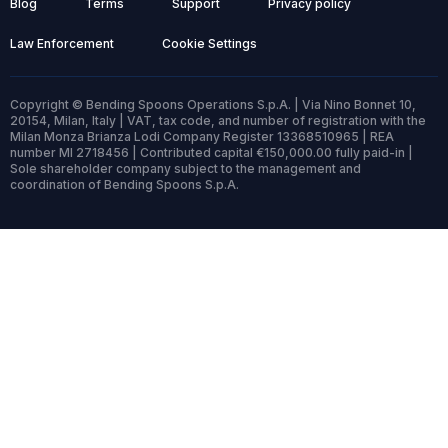
Blog
Terms
Support
Privacy policy
Law Enforcement
Cookie Settings
Copyright © Bending Spoons Operations S.p.A. | Via Nino Bonnet 10,
20154, Milan, Italy | VAT, tax code, and number of registration with the
Milan Monza Brianza Lodi Company Register 13368510965 | REA
number MI 2718456 | Contributed capital €150,000.00 fully paid-in |
Sole shareholder company subject to the management and
coordination of Bending Spoons S.p.A.