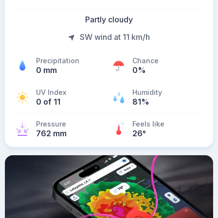
Partly cloudy
SW wind at 11 km/h
Precipitation
Chance
0 mm
0%
UV Index
Humidity
0 of 11
81%
Pressure
Feels like
762 mm
26
°