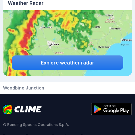
Weather Radar
Explore weather radar
Woodbine Junction
© Bending Spoons Operations S.p.A.