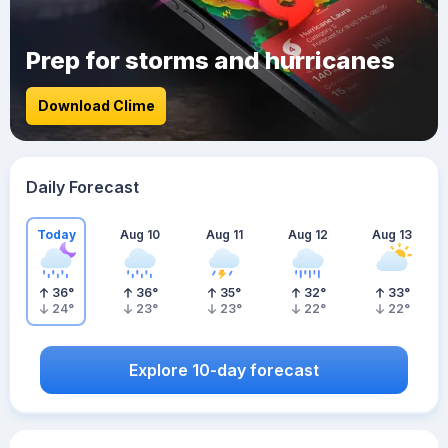
Prep for storms and hurricanes
Download Clime
Daily Forecast
Today
Aug 10
Aug 11
Aug 12
Aug 13
36
°
36
°
35
°
32
°
33
°
24
°
23
°
23
°
22
°
22
°
Explore 10-day forecast