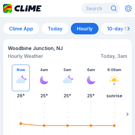
Clime App
Today
Hourly
10-day for
Woodbine Junction, NJ
Hourly Weather
Today, 3am
Now
4am
5am
6am
6:06am
26°
25°
25°
25°
sunrise